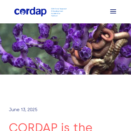
June 13, 2025
CORDAP is the