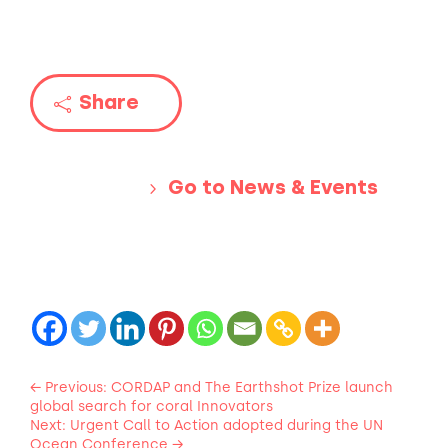
Share
Go to News & Events
←
Previous: CORDAP and The Earthshot Prize launch
global search for coral Innovators
Next: Urgent Call to Action adopted during the UN
Ocean Conference
→