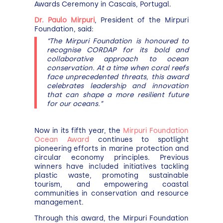
Awards Ceremony in Cascais, Portugal.
Dr. Paulo Mirpuri
, President of the Mirpuri
Foundation, said:
“The Mirpuri Foundation is honoured to
recognise CORDAP for its bold and
collaborative approach to ocean
conservation. At a time when coral reefs
face unprecedented threats, this award
celebrates leadership and innovation
that can shape a more resilient future
for our oceans.”
Now in its fifth year, the
Mirpuri Foundation
Ocean Award
continues to spotlight
pioneering efforts in marine protection and
circular economy principles. Previous
winners have included initiatives tackling
plastic waste, promoting sustainable
tourism, and empowering coastal
communities in conservation and resource
management.
Through this award, the Mirpuri Foundation