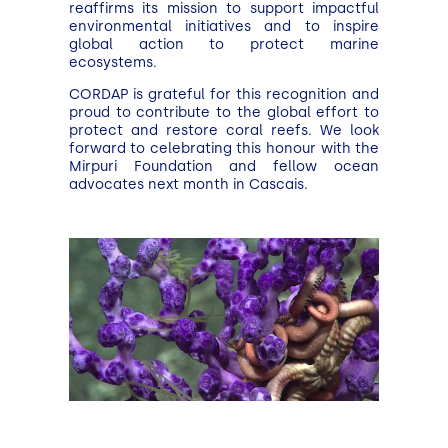
reaffirms its mission to support impactful
environmental initiatives and to inspire
global action to protect marine
ecosystems.
CORDAP is grateful for this recognition and
proud to contribute to the global effort to
protect and restore coral reefs. We look
forward to celebrating this honour with the
Mirpuri Foundation and fellow ocean
advocates next month in Cascais.