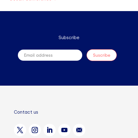
Subscribe
Contact us