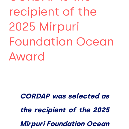
recipient of the
2025 Mirpuri
Foundation Ocean
Award
CORDAP was selected as
the recipient of the 2025
Mirpuri Foundation Ocean