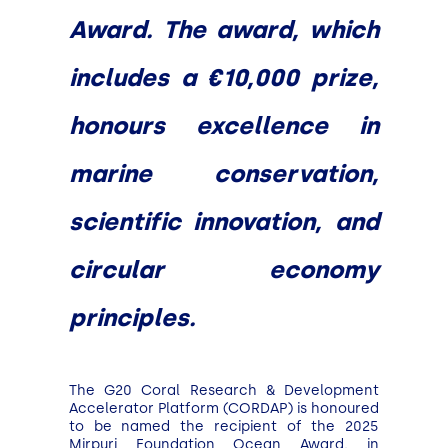
Award. The award, which
includes a €10,000 prize,
honours excellence in
marine conservation,
scientific innovation, and
circular economy
principles.
The G20 Coral Research & Development
Accelerator Platform (CORDAP) is honoured
to be named the recipient of the 2025
Mirpuri Foundation Ocean Award, in