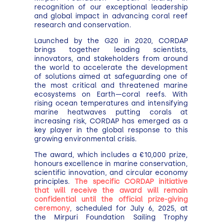
recognition of our exceptional leadership
and global impact in advancing coral reef
research and conservation.
Launched by the G20 in 2020, CORDAP
brings together leading scientists,
innovators, and stakeholders from around
the world to accelerate the development
of solutions aimed at safeguarding one of
the most critical and threatened marine
ecosystems on Earth—coral reefs. With
rising ocean temperatures and intensifying
marine heatwaves putting corals at
increasing risk, CORDAP has emerged as a
key player in the global response to this
growing environmental crisis.
The award, which includes a €10,000 prize,
honours excellence in marine conservation,
scientific innovation, and circular economy
principles.
The specific CORDAP initiative
that will receive the award will remain
confidential until the official prize-giving
ceremony
, scheduled for July 6, 2025, at
the Mirpuri Foundation Sailing Trophy