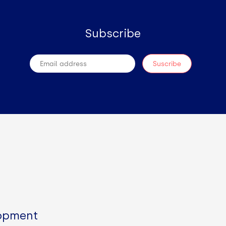
Subscribe
lopment