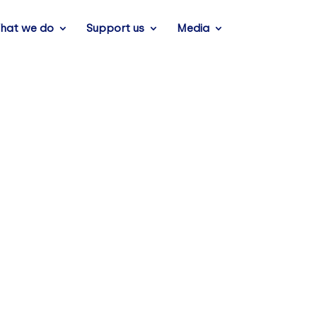
hat we do
Support us
Media