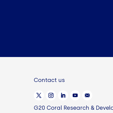
Contact us
G20 Coral Research & Deve