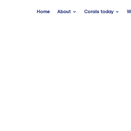
Home
About
Corals today
W