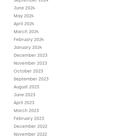
September 2024
June 2024
May 2024
April 2024
March 2024
February 2024
January 2024
December 2023
November 2023
October 2023
September 2023
August 2023
June 2023
April 2023
March 2023
February 2023
December 2022
November 2022