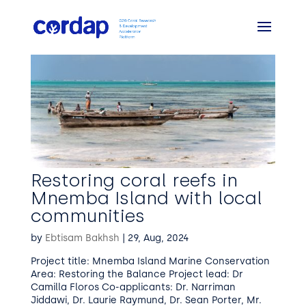
Restoring coral reefs in
Mnemba Island with local
communities
by
Ebtisam Bakhsh
|
29, Aug, 2024
Project title: Mnemba Island Marine Conservation
Area: Restoring the Balance Project lead: Dr
Camilla Floros Co-applicants: Dr. Narriman
Jiddawi, Dr. Laurie Raymund, Dr. Sean Porter, Mr.