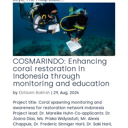
COSMARINDO: Enhancing
coral restoration in
Indonesia through
monitoring and education
by
Ebtisam Bakhsh
|
29, Aug, 2024
Project title: Coral spawning monitoring and
awareness for restoration network Indonesia
Project lead: Dr. Mareike Huhn Co-applicants: Dr.
Joana Dias, Ms. Priska Widyastuti, Mr. Alexis
Chappuis, Dr. Frederic Sinniger Harii, Dr. Saki Harii,