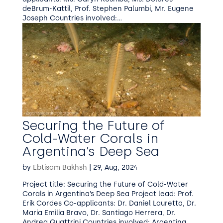
deBrum-Kattil, Prof. Stephen Palumbi, Mr. Eugene
Joseph Countries involved:...
Securing the Future of
Cold-Water Corals in
Argentina’s Deep Sea
by
Ebtisam Bakhsh
|
29, Aug, 2024
Project title: Securing the Future of Cold-Water
Corals in Argentina’s Deep Sea Project lead: Prof.
Erik Cordes Co-applicants: Dr. Daniel Lauretta, Dr.
Maria Emilia Bravo, Dr. Santiago Herrera, Dr.
Andrea Quattrini Countries involved: Argentina,