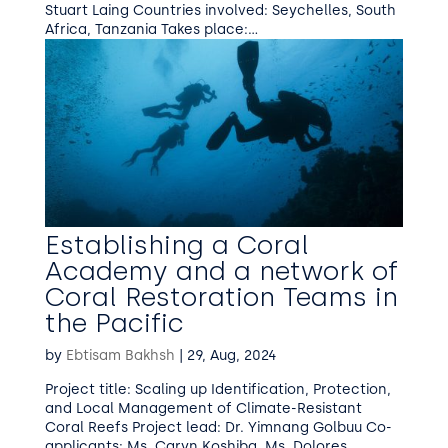
Stuart Laing Countries involved: Seychelles, South
Africa, Tanzania Takes place:...
Establishing a Coral
Academy and a network of
Coral Restoration Teams in
the Pacific
by
Ebtisam Bakhsh
|
29, Aug, 2024
Project title: Scaling up Identification, Protection,
and Local Management of Climate-Resistant
Coral Reefs Project lead: Dr. Yimnang Golbuu Co-
applicants: Ms. Caryn Koshiba, Ms. Dolores