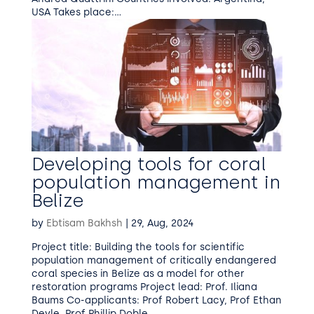
USA Takes place:...
Developing tools for coral
population management in
Belize
by
Ebtisam Bakhsh
|
29, Aug, 2024
Project title: Building the tools for scientific
population management of critically endangered
coral species in Belize as a model for other
restoration programs Project lead: Prof. Iliana
Baums Co-applicants: Prof Robert Lacy, Prof Ethan
Deyle, Prof Phillip Doble,...