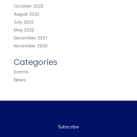
October 2022
August 2022
July 2022
May 2022
December 2021
November 2020
Categories
Events
News
Subscribe