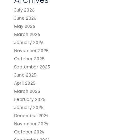
Archives
July 2026
June 2026
May 2026
March 2026
January 2026
November 2025
October 2025
September 2025
June 2025
April 2025
March 2025
February 2025
January 2025
December 2024
November 2024
October 2024