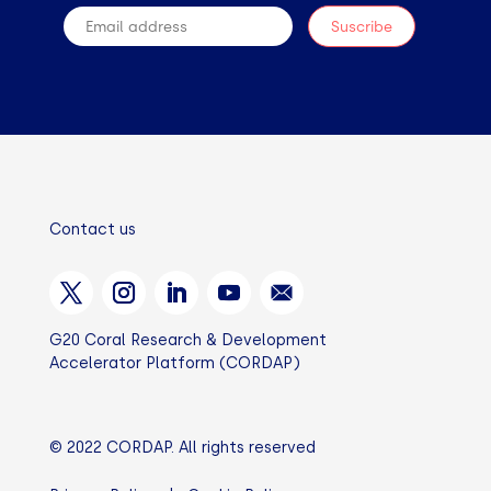
Contact us
G20 Coral Research & Development
Accelerator Platform (CORDAP)
© 2022 CORDAP. All rights reserved