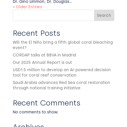
Dr. Gino Limmon, Dr. Douglas...
« Older Entries
Search
Recent Posts
Will the El Niño bring a fifth global coral bleaching
event?
CORDAP talks at BBVA in Madrid
Our 2025 Annual Report is out
USD1.5 million to develop an AI-powered decision
tool for coral reef conservation
Saudi Arabia advances Red Sea coral restoration
through national training initiative
Recent Comments
No comments to show.