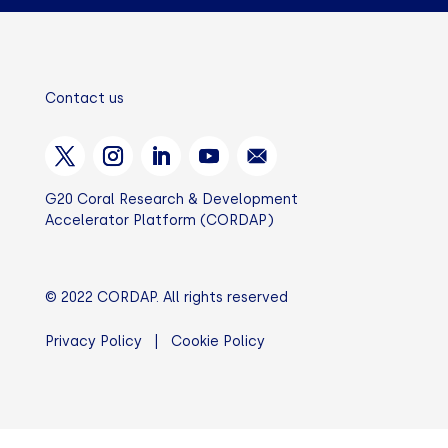
Contact us
G20 Coral Research & Development
Accelerator Platform (CORDAP)
© 2022 CORDAP. All rights reserved
Privacy Policy
|
Cookie Policy