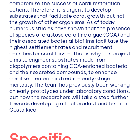
compromise the success of coral restoration
actions. Therefore, it is urgent to develop
substrates that facilitate coral growth but not
the growth of other organisms. As of today,
numerous studies have shown that the presence
of species of crustose coralline algae (CCA) and
their associated bacterial biofilms facilitate the
highest settlement rates and recruitment
densities for coral larvae. That is why this project
aims to engineer substrates made from
biopolymers containing CCA-enriched bacteria
and their excreted compounds, to enhance
coral settlement and reduce early-stage
mortality. The team has previously been working
on early prototypes under laboratory conditions,
but now the researchers will take a step further
towards developing a final product and test it in
Costa Rica.
Specific