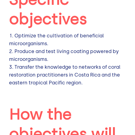
objectives
Optimize the cultivation of beneficial
microorganisms.
Produce and test living coating powered by
microorganisms.
Transfer the knowledge to networks of coral
restoration practitioners in Costa Rica and the
eastern tropical Pacific region.
How the
objectives will