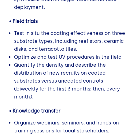
deployment.
• Field trials
Test in situ the coating effectiveness on three
substrate types, including reef stars, ceramic
disks, and terracotta tiles.
Optimize and test UV procedures in the field.
Quantify the density and describe the
distribution of new recruits on coated
substrates versus uncoated controls
(biweekly for the first 3 months; then, every
month).
• Knowledge transfer
Organize webinars, seminars, and hands-on
training sessions for local stakeholders,