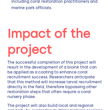
including coral restoration practitioners and
marine park officials.
Impact of the
project
The successful completion of this project will
result in the development of a bioink that can
be applied as a coating to enhance coral
recruitment success. Researchers anticipate
that this method will increase larval recruitment
directly in the field, therefore bypassing other
restoration steps that often require a coral
nursery phase.
The project will also build local and regional