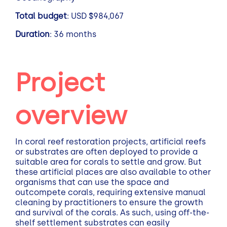
Total budget
: USD $984,067
Duration
: 36 months
Project
overview
In coral reef restoration projects, artificial reefs
or substrates are often deployed to provide a
suitable area for corals to settle and grow. But
these artificial places are also available to other
organisms that can use the space and
outcompete corals, requiring extensive manual
cleaning by practitioners to ensure the growth
and survival of the corals. As such, using off-the-
shelf settlement substrates can easily