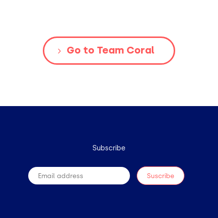
Go to Team Coral
Subscribe