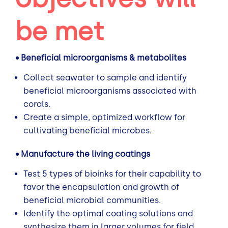
be met
• Beneficial microorganisms & metabolites
Collect seawater to sample and identify
beneficial microorganisms associated with
corals.
Create a simple, optimized workflow for
cultivating beneficial microbes.
• Manufacture the living coatings
Test 5 types of bioinks for their capability to
favor the encapsulation and growth of
beneficial microbial communities.
Identify the optimal coating solutions and
synthesize them in larger volumes for field