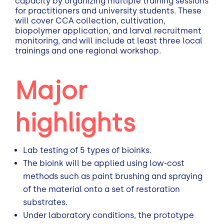
capacity by organizing multiple training sessions
for practitioners and university students. These
will cover CCA collection, cultivation,
biopolymer application, and larval recruitment
monitoring, and will include at least three local
trainings and one regional workshop.
Major
highlights
Lab testing of 5 types of bioinks.
The bioink will be applied using low-cost
methods such as paint brushing and spraying
of the material onto a set of restoration
substrates.
Under laboratory conditions, the prototype