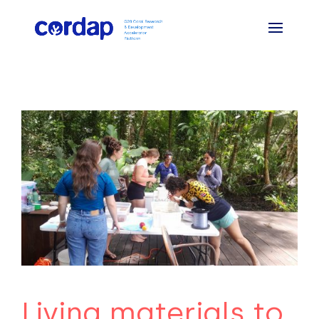
Living materials to