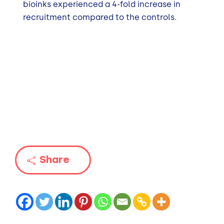
bioinks experienced a 4-fold increase in
recruitment compared to the controls.
Share