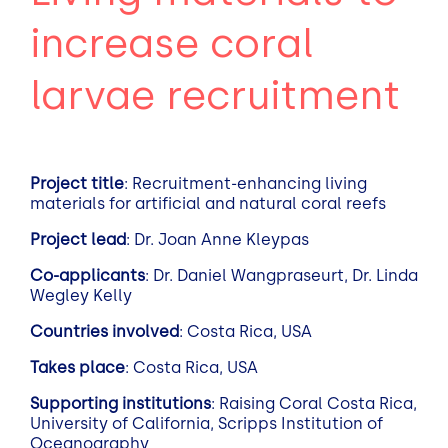
increase coral
larvae recruitment
Project title
: Recruitment-enhancing living
materials for artificial and natural coral reefs
Project lead
: Dr. Joan Anne Kleypas
Co-applicants
: Dr. Daniel Wangpraseurt, Dr. Linda
Wegley Kelly
Countries involved
: Costa Rica, USA
Takes place
: Costa Rica, USA
Supporting institutions
: Raising Coral Costa Rica,
University of California, Scripps Institution of
Oceanography