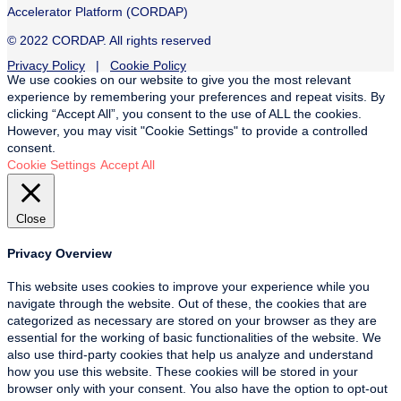
Accelerator Platform (CORDAP)
© 2022 CORDAP. All rights reserved
Privacy Policy
|
Cookie Policy
We use cookies on our website to give you the most relevant
experience by remembering your preferences and repeat visits. By
clicking “Accept All”, you consent to the use of ALL the cookies.
However, you may visit "Cookie Settings" to provide a controlled
consent.
Cookie Settings
Accept All
Close
Privacy Overview
This website uses cookies to improve your experience while you
navigate through the website. Out of these, the cookies that are
categorized as necessary are stored on your browser as they are
essential for the working of basic functionalities of the website. We
also use third-party cookies that help us analyze and understand
how you use this website. These cookies will be stored in your
browser only with your consent. You also have the option to opt-out