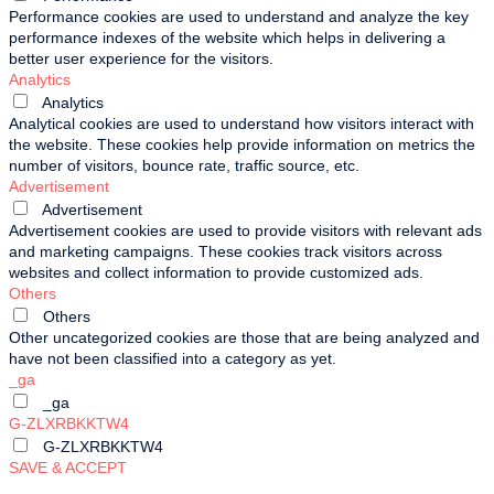
Performance cookies are used to understand and analyze the key
performance indexes of the website which helps in delivering a
better user experience for the visitors.
Analytics
Analytics
Analytical cookies are used to understand how visitors interact with
the website. These cookies help provide information on metrics the
number of visitors, bounce rate, traffic source, etc.
Advertisement
Advertisement
Advertisement cookies are used to provide visitors with relevant ads
and marketing campaigns. These cookies track visitors across
websites and collect information to provide customized ads.
Others
Others
Other uncategorized cookies are those that are being analyzed and
have not been classified into a category as yet.
_ga
_ga
G-ZLXRBKKTW4
G-ZLXRBKKTW4
SAVE & ACCEPT