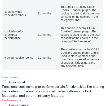
This cookie is set by GDPR
Cookie Consent plugin. The
cookielawinfo-
11 months
cookie is used to store the user
checkbox-others
consent for the cookies in the
category "Other.
This cookie is set by GDPR
cookielawinfo-
Cookie Consent plugin. The
checkbox-
11 months
cookie is used to store the user
performance
consent for the cookies in the
category "Performance".
The cookie is set by the GDPR
Cookie Consent plugin and is
used to store whether or not
viewed_cookie_policy
11 months
user has consented to the use
of cookies. It does not store
any personal data.
Functional
Functional
Functional cookies help to perform certain functionalities like sharing
the content of the website on social media platforms, collect
feedbacks, and other third-party features.
Performance
Performance