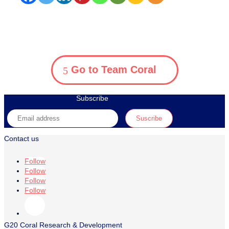
Go to Team Coral
Subscribe
Contact us
Follow
Follow
Follow
Follow
G20 Coral Research & Development