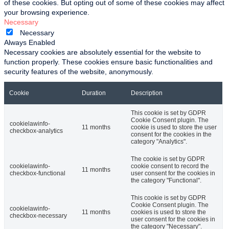
of these cookies. But opting out of some of these cookies may affect
your browsing experience.
Necessary
Necessary
Always Enabled
Necessary cookies are absolutely essential for the website to
function properly. These cookies ensure basic functionalities and
security features of the website, anonymously.
Cookie
Duration
Description
This cookie is set by GDPR
Cookie Consent plugin. The
cookielawinfo-
11 months
cookie is used to store the user
checkbox-analytics
consent for the cookies in the
category "Analytics".
The cookie is set by GDPR
cookielawinfo-
cookie consent to record the
11 months
checkbox-functional
user consent for the cookies in
the category "Functional".
This cookie is set by GDPR
Cookie Consent plugin. The
cookielawinfo-
11 months
cookies is used to store the
checkbox-necessary
user consent for the cookies in
the category "Necessary".