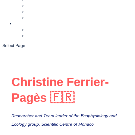
Foundation
Partners
Team coral
Media
News and events
CORDAP in the media
Select Page
Christine Ferrier-
Pagès 🇫🇷
Researcher and Team leader of the Ecophysiology and
Ecology group, Scientific Centre of Monaco