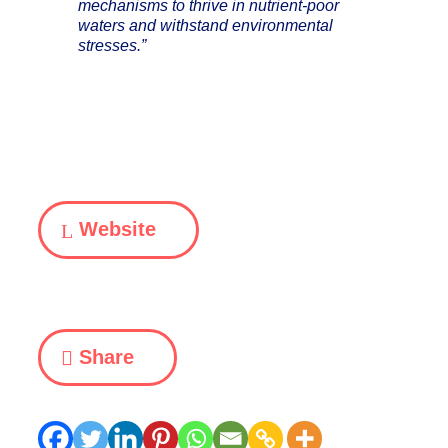
mechanisms to thrive in nutrient-poor
waters and withstand environmental
stresses.”
Website
Share