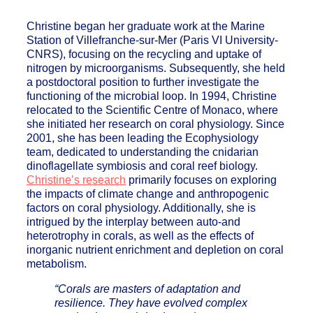
Christine began her graduate work at the Marine
Station of Villefranche-sur-Mer (Paris VI University-
CNRS), focusing on the recycling and uptake of
nitrogen by microorganisms. Subsequently, she held
a postdoctoral position to further investigate the
functioning of the microbial loop. In 1994, Christine
relocated to the Scientific Centre of Monaco, where
she initiated her research on coral physiology. Since
2001, she has been leading the Ecophysiology
team, dedicated to understanding the cnidarian
dinoflagellate symbiosis and coral reef biology.
Christine’s research
primarily focuses on exploring
the impacts of climate change and anthropogenic
factors on coral physiology. Additionally, she is
intrigued by the interplay between auto-and
heterotrophy in corals, as well as the effects of
inorganic nutrient enrichment and depletion on coral
metabolism.
“Corals are masters of adaptation and
resilience. They have evolved complex