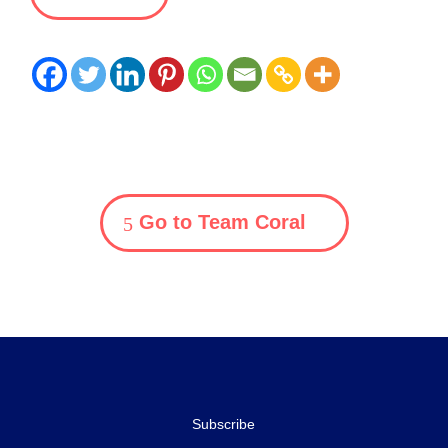
Go to Team Coral
Subscribe