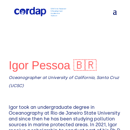
Igor Pessoa 🇧🇷
Oceanographer at University of California, Santa Cruz
(UCSC)
Igor took an undergraduate degree in
Oceanography at Rio de Janeiro State University
and since then he has been studying pollution
sources in marine protected areas. In 2021, Igor