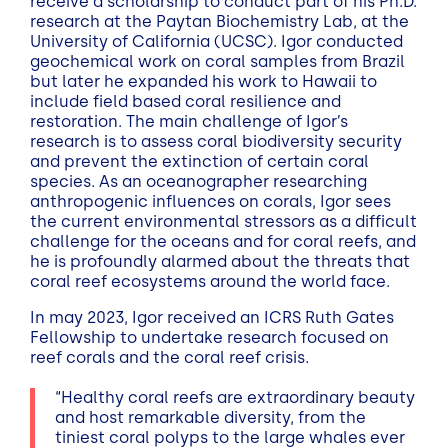
receive a scholarship to conduct part of his Ph.D.
research at the Paytan Biochemistry Lab, at the
University of California (UCSC). Igor conducted
geochemical work on coral samples from Brazil
but later he expanded his work to Hawaii to
include field based coral resilience and
restoration. The main challenge of Igor’s
research is to assess coral biodiversity security
and prevent the extinction of certain coral
species. As an oceanographer researching
anthropogenic influences on corals, Igor sees
the current environmental stressors as a difficult
challenge for the oceans and for coral reefs, and
he is profoundly alarmed about the threats that
coral reef ecosystems around the world face.
In may 2023, Igor received an ICRS Ruth Gates
Fellowship to undertake research focused on
reef corals and the coral reef crisis.
“Healthy coral reefs are extraordinary beauty
and host remarkable diversity, from the
tiniest coral polyps to the large whales ever