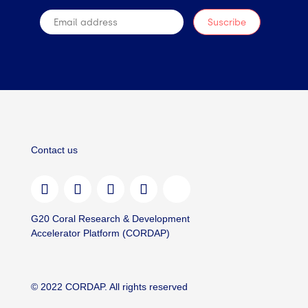
Contact us
G20 Coral Research & Development
Accelerator Platform (CORDAP)
© 2022 CORDAP. All rights reserved