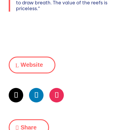
to draw breath. The value of the reefs is
priceless.“
Website
Share