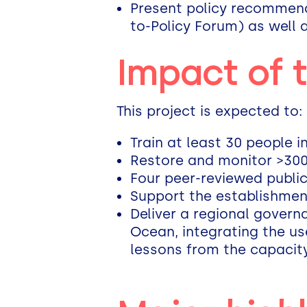
Present policy recommenda
to-Policy Forum) as well 
Impact of 
This project is expected to:
Train at least 30 people 
Restore and monitor >300
Four peer-reviewed public
Support the establishmen
Deliver a regional govern
Ocean, integrating the us
lessons from the capacity 