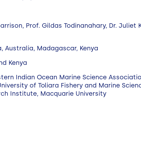
a
Harrison, Prof. Gildas Todinanahary, Dr. Juliet
a, Australia, Madagascar, Kenya
nd Kenya
stern Indian Ocean Marine Science Associat
niversity of Toliara Fishery and Marine Scien
ch Institute, Macquarie University