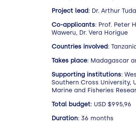
Project lead
: Dr. Arthur Tud
Co-applicants
: Prof. Peter 
Waweru, Dr. Vera Horigue
Countries involved
: Tanzani
Takes place
: Madagascar a
Supporting institutions
: We
Southern Cross University, U
Marine and Fisheries Resear
Total budget
: USD $995,96
Duration
: 36 months