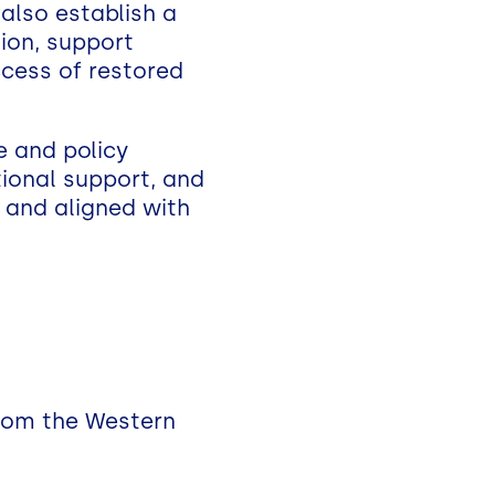
 also establish a
ion, support
ccess of restored
e and policy
utional support, and
, and aligned with
from the Western