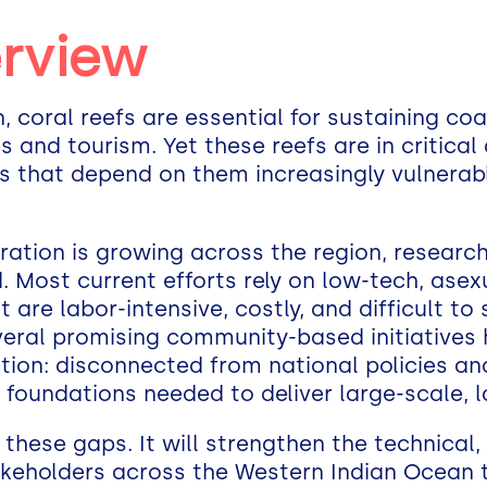
erview
 coral reefs are essential for sustaining coas
s and tourism. Yet these reefs are in critical 
that depend on them increasingly vulnerabl
toration is growing across the region, resear
 Most current efforts rely on low-tech, asex
e labor-intensive, costly, and difficult to s
eral promising community-based initiatives
ation: disconnected from national policies an
l foundations needed to deliver large-scale, 
 these gaps. It will strengthen the technical, 
keholders across the Western Indian Ocean 