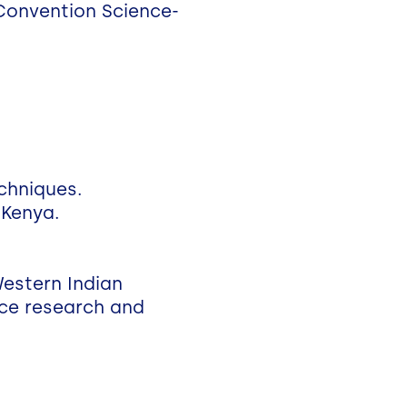
 Convention Science-
echniques.
 Kenya.
Western Indian
nce research and