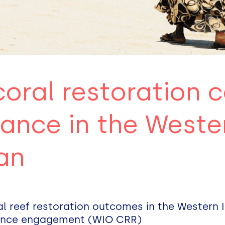
coral restoration 
ance in the Weste
an
ral reef restoration outcomes in the Western
nance engagement (WIO CRR)