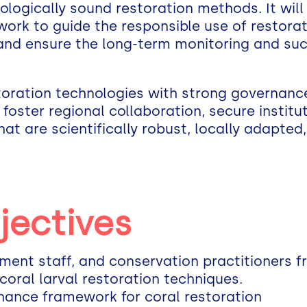
ologically sound restoration methods. It will
ork to guide the responsible use of restorat
 and ensure the long-term monitoring and su
toration technologies with strong governanc
ll foster regional collaboration, secure instit
that are scientifically robust, locally adapted
jectives
nment staff, and conservation practitioners 
coral larval restoration techniques.
nance framework for coral restoration