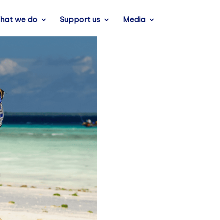
hat we do
Support us
Media