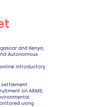
et
dagascar and Kenya,
, and Autonomous
 online introductory
 settlement
ecruitment on ARMS,
Environmental
monitored using