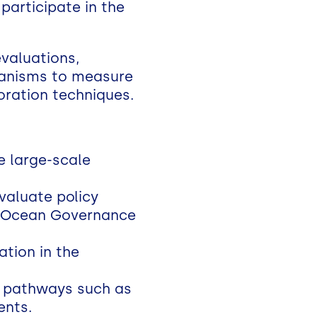
 participate in the
evaluations,
hanisms to measure
toration techniques.
e large-scale
aluate policy
the Ocean Governance
tion in the
al pathways such as
ents.