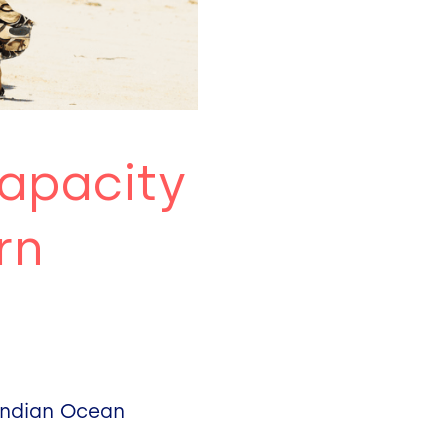
capacity
rn
 Indian Ocean