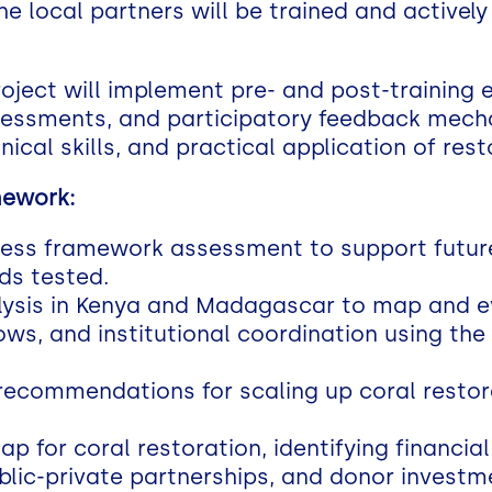
he local partners will be trained and actively
oject will implement pre- and post-training 
essments, and participatory feedback mec
ical skills, and practical application of res
mework:
ness framework assessment to support futur
ds tested.
ysis in Kenya and Madagascar to map and ev
flows, and institutional coordination using 
ecommendations for scaling up coral restora
p for coral restoration, identifying financi
lic-private partnerships, and donor investm