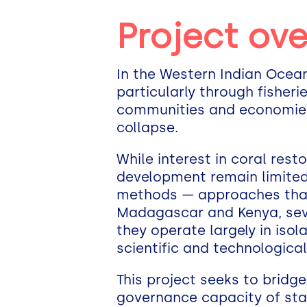
Project ov
In the Western Indian Ocean,
particularly through fisherie
communities and economies 
collapse.
While interest in coral res
development remain limited.
methods — approaches that ar
Madagascar and Kenya, sev
they operate largely in isol
scientific and technologica
This project seeks to bridge
governance capacity of sta