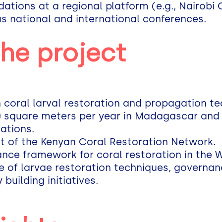
tions at a regional platform (e.g., Nairobi
as national and international conferences.
the project
in coral larval restoration and propagation t
 square meters per year in Madagascar and
ations.
t of the Kenyan Coral Restoration Network.
ance framework for coral restoration in the 
e of larvae restoration techniques, governa
building initiatives.