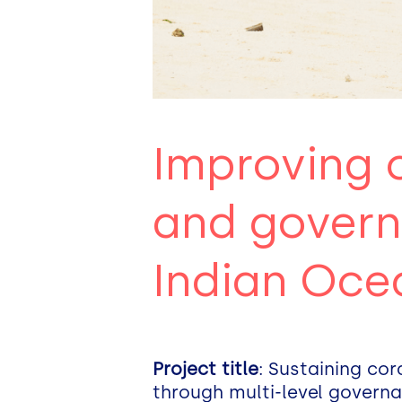
Improving 
and govern
Indian Oce
Project title
: Sustaining co
through multi-level gover