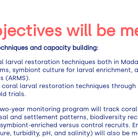
jectives will be m
techniques and capacity building:
oral larval restoration techniques both in Ma
ems, symbiont culture for larval enrichment
es (ARMS).
n coral larval restoration techniques through
d trials.
wo-year monitoring program will track coral
rsal and settlement patterns, biodiversity r
 symbiont-enriched versus control recruits. 
re, turbidity, pH, and salinity) will also be 