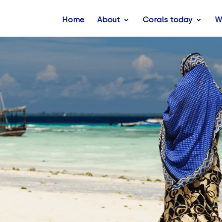
Home
About
Corals today
W