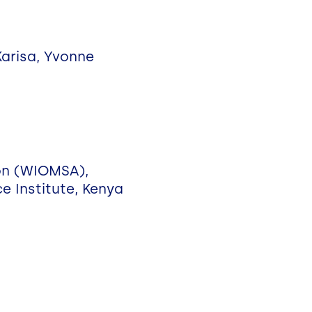
 Karisa, Yvonne
ion (WIOMSA),
ce Institute, Kenya