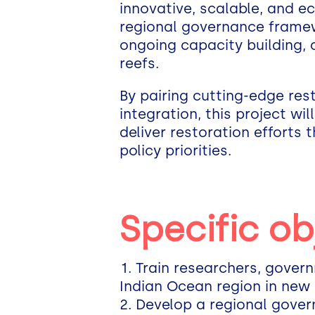
innovative, scalable, and ec
regional governance framew
ongoing capacity building,
reefs.
By pairing cutting-edge res
integration, this project wi
deliver restoration efforts 
policy priorities.
Specific ob
Train researchers, gover
Indian Ocean region in new 
Develop a regional gover