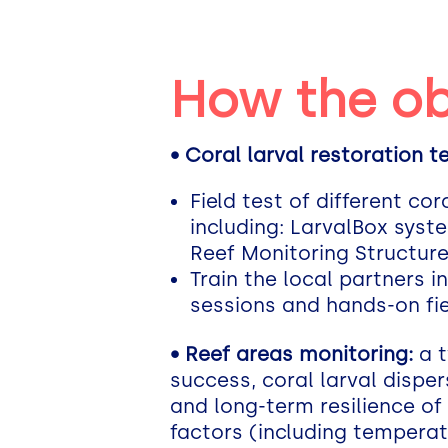
How the ob
• Coral larval restoration 
Field test of different c
including: LarvalBox syst
Reef Monitoring Structur
Train the local partners i
sessions and hands-on fiel
• Reef areas monitoring:
a t
success, coral larval dispe
and long-term resilience of
factors (including temperatu