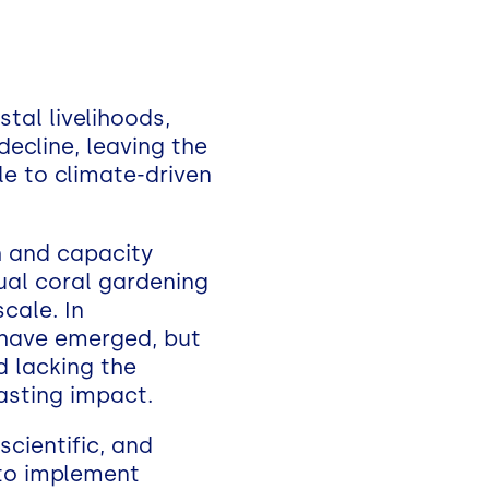
tal livelihoods,
decline, leaving the
e to climate-driven
ch and capacity
ual coral gardening
cale. In
 have emerged, but
d lacking the
lasting impact.
scientific, and
to implement