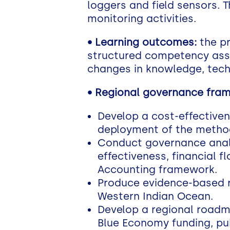
loggers and field sensors. T
monitoring activities.
•
Learning outcomes:
the pr
structured competency ass
changes in knowledge, techn
• Regional governance fra
Develop a cost-effective
deployment of the metho
Conduct governance anal
effectiveness, financial 
Accounting framework.
Produce evidence-based r
Western Indian Ocean.
Develop a regional roadma
Blue Economy funding, pub