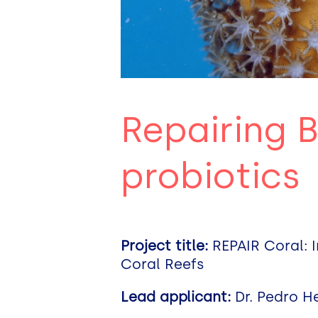
Repairing B
probiotics
Project title:
REPAIR Coral: I
Coral Reefs
Lead applicant:
Dr. Pedro H