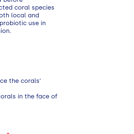
ected coral species
both local and
probiotic use in
ion.
ce the corals’
orals in the face of