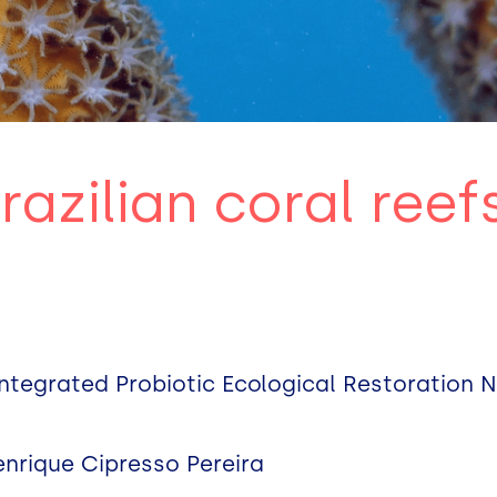
razilian coral reef
ntegrated Probiotic Ecological Restoration 
enrique Cipresso Pereira