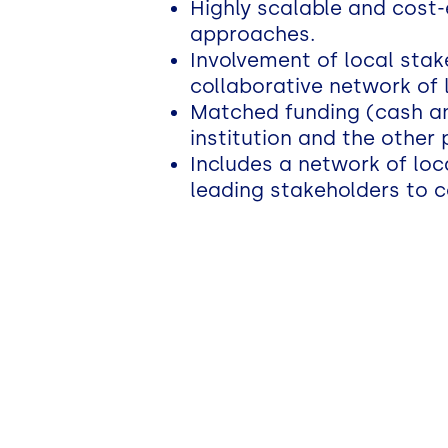
Highly scalable and cost-
approaches.
Involvement of local stak
collaborative network of 
Matched funding (cash and
institution and the other 
Includes a network of loc
leading stakeholders to c