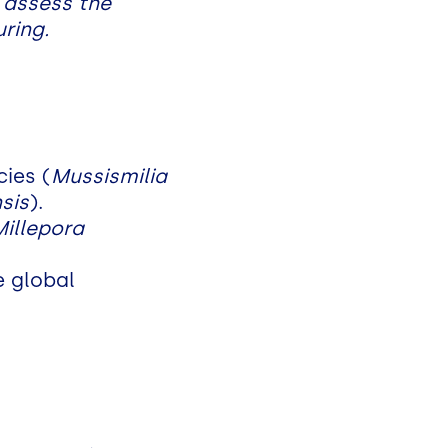
 assess the
ring.
ies (
Mussismilia
nsis
).
Millepora
e global