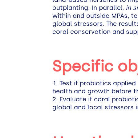
outplanting. In parallel,
in s
within and outside MPAs, tes
global stressors. The resul
coral conservation and suppo
Specific ob
Test if probiotics applied
health and growth before t
Evaluate if coral probiot
global and local stressors 