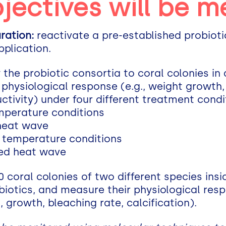
jectives will be m
ration:
reactivate a pre-established probiot
pplication.
 the probiotic consortia to coral colonies in
physiological response (e.g., weight growth, 
ctivity) under four different treatment condi
emperature conditions
 heat wave
l temperature conditions
ted heat wave
 coral colonies of two different species ins
biotics, and measure their physiological res
, growth, bleaching rate, calcification).