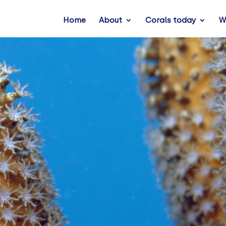
Home
About
Corals today
W