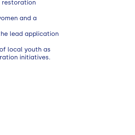
 restoration
rwomen and a
the lead application
of local youth as
tion initiatives.