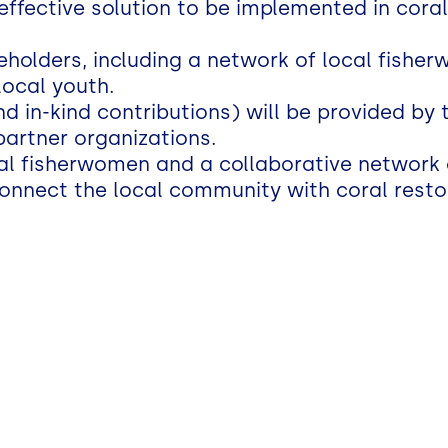
effective solution to be implemented in coral
eholders, including a network of local fishe
local youth.
 in-kind contributions) will be provided by 
partner organizations.
al fisherwomen and a collaborative network 
onnect the local community with coral restora