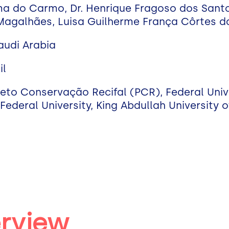
ima do Carmo, Dr. Henrique Fragoso dos Santo
 Magalhães, Luisa Guilherme França Côrtes da
Saudi Arabia
il
eto Conservação Recifal (PCR), Federal Unive
Federal University, King Abdullah University 
erview