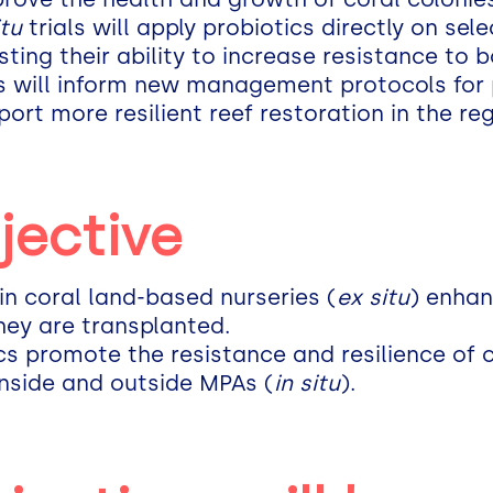
itu
trials will apply probiotics directly on sel
ting their ability to increase resistance to 
ts will inform new management protocols for 
rt more resilient reef restoration in the reg
jective
 in coral land-based nurseries (
ex situ
) enhan
hey are transplanted.
ics promote the resistance and resilience of c
inside and outside MPAs (
in situ
).