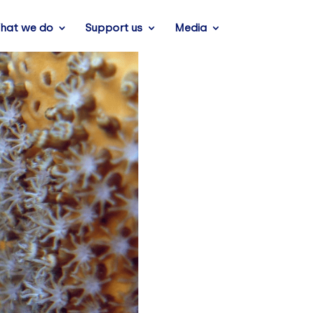
hat we do
Support us
Media