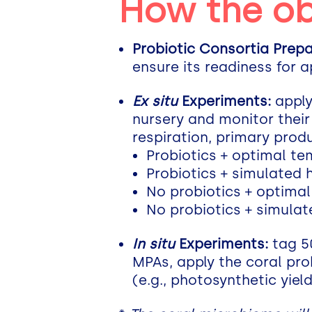
How the ob
Probiotic Consortia Prepa
ensure its readiness for a
Ex situ
Experiments:
apply
nursery and monitor their 
respiration, primary produ
Probiotics + optimal t
Probiotics + simulated
No probiotics + optima
No probiotics + simula
In situ
Experiments:
tag 50
MPAs, apply the coral pro
(e.g., photosynthetic yield