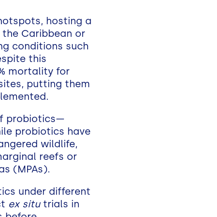
 hotspots, hosting a
n the Caribbean or
ing conditions such
spite this
% mortality for
ites, putting them
mplemented.
of probiotics—
ile probiotics have
angered wildlife,
marginal reefs or
as (MPAs).
tics under different
ct
ex situ
trials in
s before