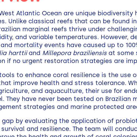
h-West Atlantic Ocean are unique biodiversity
s. Unlike classical reefs that can be found i
Brazilian marginal reefs thrive under challeng
idity, and variable temperatures. However, de
g and mortality events have caused up to 100
a harttii
and
Millepora braziliensis
at some s
ion if no urgent restoration strategies are i
ools to enhance coral resilience is the use 
hat improve health and stress tolerance. Wh
riculture, and aquaculture, their use for end
ovel. They have never been tested on Brazilian 
gement strategies and marine protected are
at gap by evaluating the application of probio
 survival and resilience. The team will condu
rove the health and growth of coral colonie