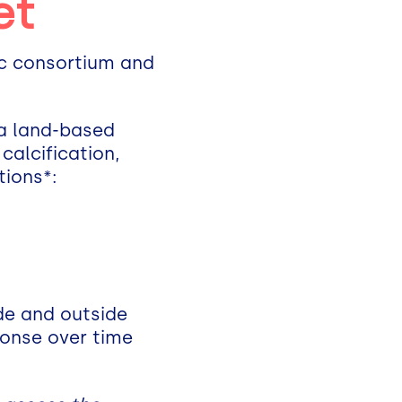
et
ic consortium and
 a land-based
calcification,
tions*:
ide and outside
ponse over time