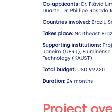
Co-applicants:
Dr. Flávia L
Duarte, Dr. Phillipe Rosado
Countries involved:
Brazil, 
Takes place:
Northeast Braz
Supporting institutions:
Proj
Janeiro (UFRJ), Fluminense 
Technology (KAUST)
Total budget:
USD 99,320
Duration:
24 months
Project ov