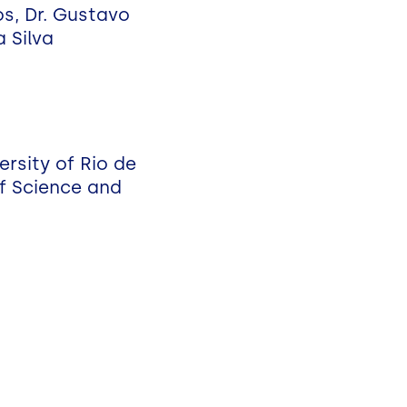
s, Dr. Gustavo
 Silva
rsity of Rio de
of Science and