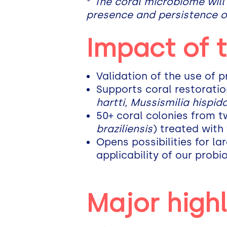
*
The coral microbiome will
presence and persistence o
Impact of 
Validation of the use of p
Supports coral restorati
hartti
,
Mussismilia hispid
50+ coral colonies from 
braziliensis
) treated with
Opens possibilities for la
applicability of our probio
Major highl