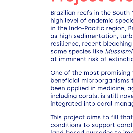
Brazilian reefs in the Sout
high level of endemic specie
in the Indo-Pacific region, 
as high sedimentation, turb
resilience, recent bleachin
some species like
Mussismili
at imminent risk of extinct
One of the most promising t
beneficial microorganisms t
been applied in medicine, ag
including corals, is still n
integrated into coral mana
This project aims to fill th
conditions to support coral
land-based nurseries to imp