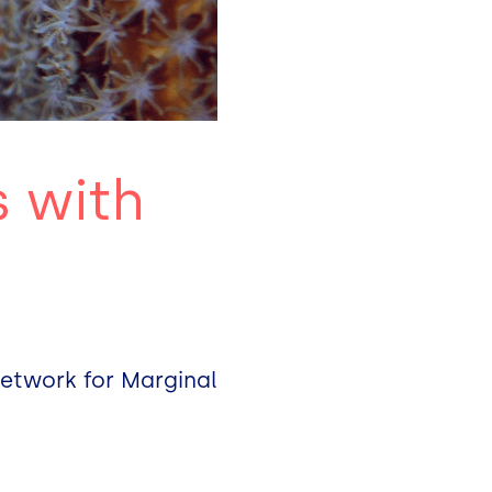
s with
Network for Marginal