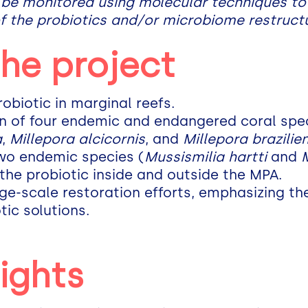
 be monitored using molecular techniques to
f the probiotics and/or microbiome restructu
the project
robiotic in marginal reefs.
on of four endemic and endangered coral spec
a
,
Millepora alcicornis
, and
Millepora brazilie
two endemic species (
Mussismilia hartti
and
 the probiotic inside and outside the MPA.
rge-scale restoration efforts, emphasizing th
tic solutions.
ights