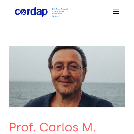
Prof. Carlos M.