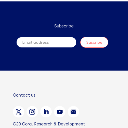
Subscribe
Contact us
G20 Coral Research & Development