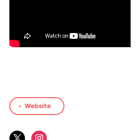
Website