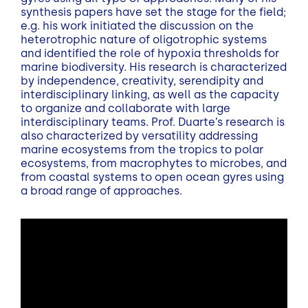
synthesis papers have set the stage for the field;
e.g. his work initiated the discussion on the
heterotrophic nature of oligotrophic systems
and identified the role of hypoxia thresholds for
marine biodiversity. His research is characterized
by independence, creativity, serendipity and
interdisciplinary linking, as well as the capacity
to organize and collaborate with large
interdisciplinary teams. Prof. Duarte’s research is
also characterized by versatility addressing
marine ecosystems from the tropics to polar
ecosystems, from macrophytes to microbes, and
from coastal systems to open ocean gyres using
a broad range of approaches.