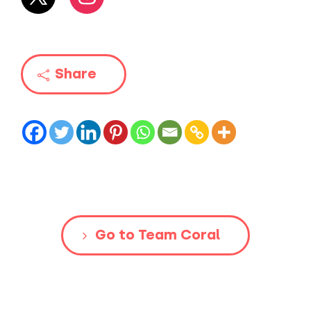
Share
Go to Team Coral