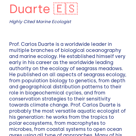
Duarte 🇪🇸
Highly Cited Marine Ecologist
Prof. Carlos Duarte is a worldwide leader in
multiple branches of biological oceanography
and marine ecology. He established himself very
early in his career as the worldwide leading
authority on the ecology of seagrass meadows.
He published on all aspects of seagrass ecology,
from population biology to genetics, from depth
and geographical distribution patterns to their
role in biogeochemical cycles, and from
conservation strategies to their sensitivity
towards climate change. Prof. Carlos Duarte is
probably the most versatile aquatic ecologist of
his generation: he works from the tropics to
polar ecosystems, from macrophytes to
microbes, from coastal systems to open ocean
gyres using all type of approaches. Many of his