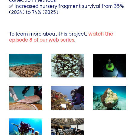
collection methods
✅
Increased nursery fragment survival from 35%
(2024) to 74% (2025)
To learn more about this project,
watch the
episode 8 of our web series
.