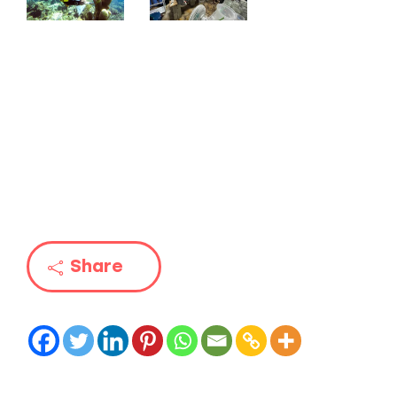
Share