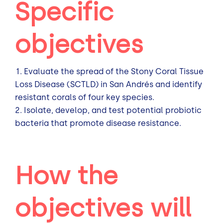
Specific
objectives
Evaluate the spread of the Stony Coral Tissue
Loss Disease (SCTLD) in San Andrés and identify
resistant corals of four key species.
Isolate, develop, and test potential probiotic
bacteria that promote disease resistance.
How the
objectives will