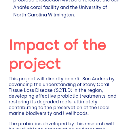
Andrés coral facility and the University of
North Carolina Wilmington.
Impact of the
project
This project will directly benefit San Andrés by
advancing the understanding of Stony Coral
Tissue Loss Disease (SCTLD) in the region,
developing effective probiotic treatments, and
restoring its degraded reefs, ultimately
contributing to the preservation of the local
marine biodiversity and livelihoods.
The probiotics developed by this research will