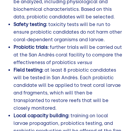
be analyzed, including physiological and
biochemical characteristics. Based on this
data, probiotic candidates will be selected.
Safety testing:
toxicity tests will be run to
ensure probiotic candidates do not harm other
coral-dependent organisms and larvae.
Probiotic trials:
further trials will be carried out
at the San Andrés coral facility to compare the
effectiveness of probiotics
versus
Field testing:
at least 8 probiotic candidates
will be tested in San Andrés. Each probiotic
candidate will be applied to treat coral larvae
and fragments, which will then be
transplanted to restore reefs that will be
closely monitored.
Local capacity building:
training on local
larvae propagation, probiotics testing, and
probiotic production will be offered at the San