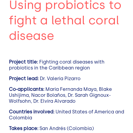
Using probiotics to
fight a lethal coral
disease
Project title:
Fighting coral diseases with
probiotics in the Caribbean region
Project lead:
Dr. Valeria Pizarro
Co-applicants:
Maria Fernanda Maya, Blake
Ushijima, Nacor Bolaños, Dr. Sarah Gignoux-
Wolfsohn, Dr. Elvira Alvarado
Countries involved:
United States of America and
Colombia
Takes place:
San Andrés (Colombia)