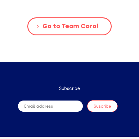
Go to Team Coral
Subscribe