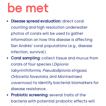
be met
Disease spread evaluation:
direct coral
counting and high resolution underwater
photos of corals will be used to gather
information on how this disease is affecting
San Andrés’ coral populations (e.g., disease
infection, survival).
Coral sampling:
collect tissue and mucus from
corals of four species (
Diploria
labyrinthiformis
,
Pseudodiploria strigosa
,
Orbicella faveolata
, and
Montastraea
cavernosa
) to identify bacterial biomarkers for
disease resistance.
Probiotic screening:
several traits of the
bacteria with potential probiotic effects will