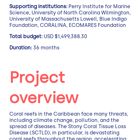
Supporting institutions:
Perry Institute for Marine
Science, University of North Carolina Wilmington,
University of Massachusetts Lowell, Blue Indigo
Foundation, CORALINA, ECOMARES Foundation
Total budget:
USD $1,499,388.30
Duration:
36 months
Project
overview
Coral reefs in the Caribbean face many threats,
including climate change, pollution, and the
spread of diseases. The Stony Coral Tissue Loss
Disease (SCTLD), in particular, is devastating
coral reefs throughout the region, accelerating