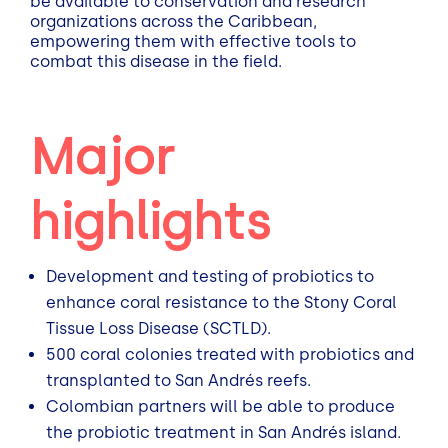
be available to conservation and research
organizations across the Caribbean,
empowering them with effective tools to
combat this disease in the field.
Major
highlights
Development and testing of probiotics to
enhance coral resistance to the Stony Coral
Tissue Loss Disease (SCTLD).
500 coral colonies treated with probiotics and
transplanted to San Andrés reefs.
Colombian partners will be able to produce
the probiotic treatment in San Andrés island.