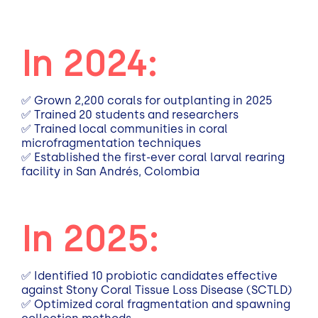
In 2024:
✅ Grown 2,200 corals for outplanting in 2025
✅ Trained 20 students and researchers
✅ Trained local communities in coral
microfragmentation techniques
✅ Established the first-ever coral larval rearing
facility in San Andrés, Colombia
In 2025:
✅
Identified 10 probiotic candidates effective
against Stony Coral Tissue Loss Disease (SCTLD)
✅
Optimized coral fragmentation and spawning