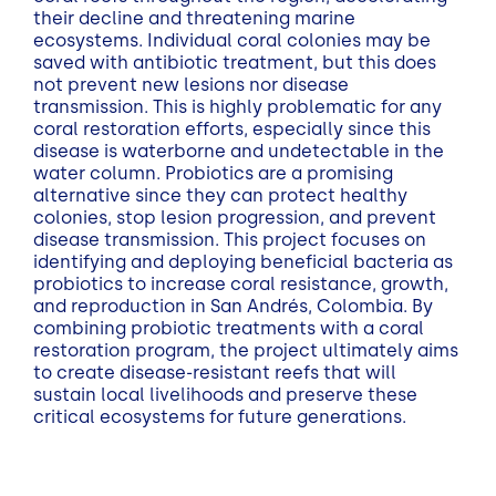
their decline and threatening marine
ecosystems. Individual coral colonies may be
saved with antibiotic treatment, but this does
not prevent new lesions nor disease
transmission. This is highly problematic for any
coral restoration efforts, especially since this
disease is waterborne and undetectable in the
water column. Probiotics are a promising
alternative since they can protect healthy
colonies, stop lesion progression, and prevent
disease transmission. This project focuses on
identifying and deploying beneficial bacteria as
probiotics to increase coral resistance, growth,
and reproduction in San Andrés, Colombia. By
combining probiotic treatments with a coral
restoration program, the project ultimately aims
to create disease-resistant reefs that will
sustain local livelihoods and preserve these
critical ecosystems for future generations.