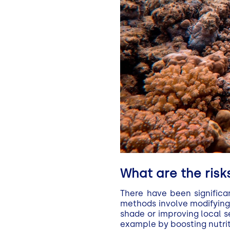
What are the risks
There have been significa
methods involve modifying 
shade or improving local 
example by boosting nutrit