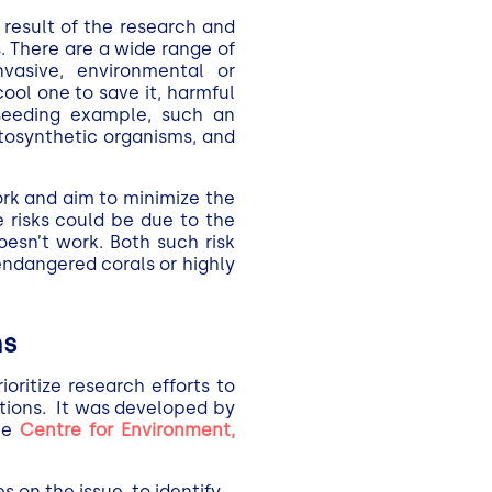
 result of the research and
 There are a wide range of
nvasive, environmental or
cool one to save it, harmful
-seeding example, such an
tosynthetic organisms, and
ork and aim to minimize the
 risks could be due to the
oesn’t work. Both such risk
endangered corals or highly
ns
oritize research efforts to
tions. It was developed by
he
Centre for Environment,
 on the issue, to identify