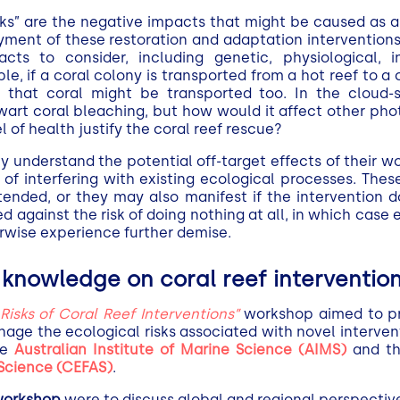
isks” are the negative impacts that might be caused as a
ment of these restoration and adaptation interventions.
acts to consider, including genetic, physiological, i
e, if a coral colony is transported from a hot reef to a 
 that coral might be transported too. In the cloud
art coral bleaching, but how would it affect other pho
l of health justify the coral reef rescue?
y understand the potential off-target effects of their w
f interfering with existing ecological processes. These
tended, or they may also manifest if the intervention d
 against the risk of doing nothing at all, in which case 
rwise experience further demise.
knowledge on coral reef interventio
isks of Coral Reef Interventions”
workshop aimed to pri
age the ecological risks associated with novel interven
he
Australian Institute of Marine Science (AIMS)
and t
 Science (CEFAS)
.
 workshop
were to discuss global and regional perspectives