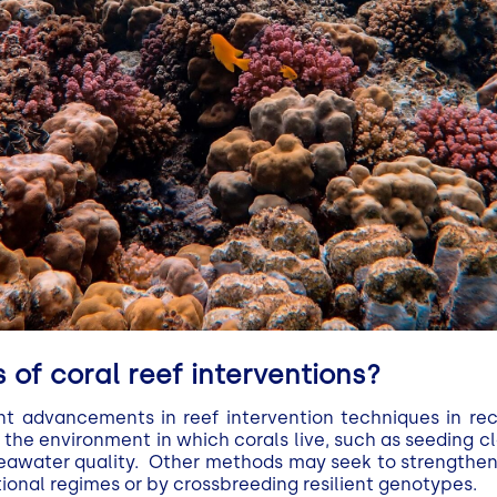
 of coral reef interventions?
nt advancements in reef intervention techniques in r
the environment in which corals live, such as seeding c
seawater quality. Other methods may seek to strengthen 
ional regimes or by crossbreeding resilient genotypes.