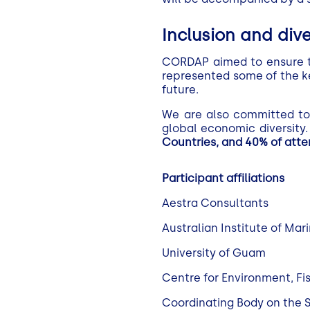
Inclusion and dive
CORDAP aimed to ensure tha
represented some of the ke
future.
We are also committed to 
global economic diversity
Countries, and 40% of att
Participant affiliations
Aestra Consultants
Australian Institute of Ma
University of Guam
Centre for Environment, F
Coordinating Body on the S