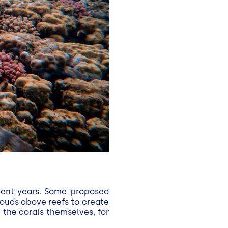
ecent years. Some proposed
louds above reefs to create
the corals themselves, for