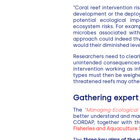
“Coral reef intervention r
development or the deploy
potential ecological imp
ecosystem risks. For exampl
microbes associated with
approach could indeed thw
would their diminished leve
Researchers need to clearl
unintended consequences o
intervention working as in
types must then be weighed
threatened reefs may othe
Gathering expert 
The
“Managing Ecological R
better understand and man
CORDAP, together
with t
Fisheries and Aquaculture
The
three key aims of the