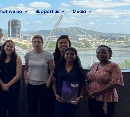
hat we do
Support us
Media