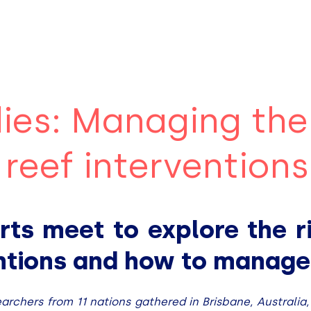
ies: Managing the
l reef interventions
rts meet to explore the ri
entions and how to manag
earchers from 11 nations gathered in Brisbane, Australia