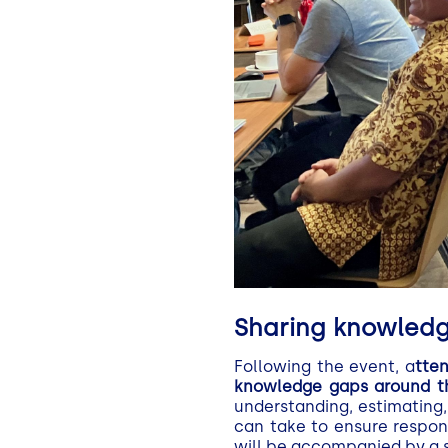
Sharing knowledge
Following the event, a
tte
knowledge gaps around the
understanding, estimating,
can take to ensure respon
will be accompanied by a s