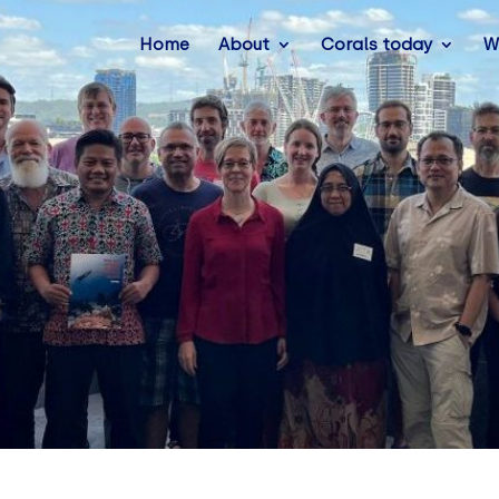
Home
About
Corals today
W