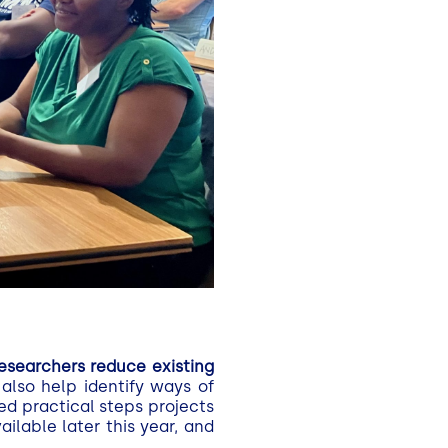
esearchers reduce existing
also help identify ways of
ed practical steps projects
lable later this year, and