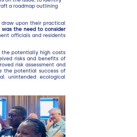
draft a roadmap outlining
 draw upon their practical
s was the need to consider
ment officials and residents
 the potentially high costs
ived risks and benefits of
mproved risk assessment and
e the potential success of
al unintended ecological