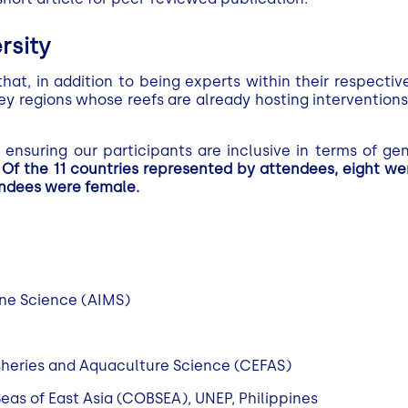
rsity
t, in addition to being experts within their respective
y regions whose reefs are already hosting interventions o
ensuring our participants are inclusive in terms of gen
.
Of the 11 countries represented by attendees, eight w
endees were female.
rine Science (AIMS)
isheries and Aquaculture Science (CEFAS)
eas of East Asia (COBSEA), UNEP, Philippines