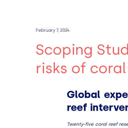
February 7, 2024
Scoping Stud
risks of cora
Global expe
reef interv
Twenty-five coral reef res