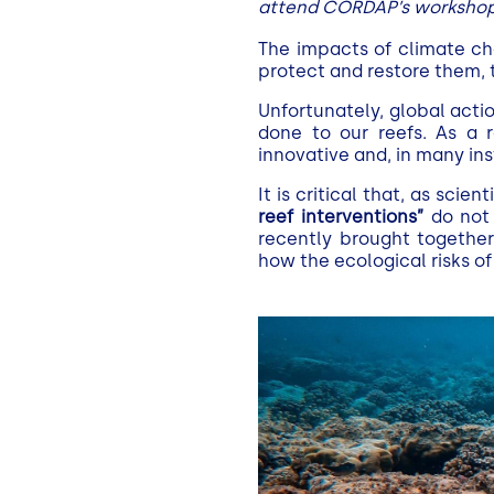
attend CORDAP’s workshop 
The impacts of climate ch
protect and restore them,
Unfortunately, global acti
done to our reefs. As a
innovative and, in many i
It is critical that, as sci
reef interventions”
do not 
recently brought together
how the ecological risks o