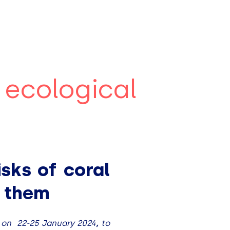
 ecological
sks of coral
e them
, on
22-25 January 2024
,
to