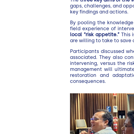
gaps, challenges, and oppor
key findings and actions.
By pooling the knowledge 
field experience of interv
local “risk appetite.”
This i
are willing to take to save 
Participants discussed whe
associated. They also con
intervening, versus the ri
management will ultimatel
restoration and adaptat
consequences.