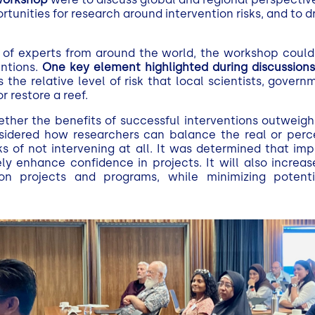
tunities for research around intervention risks, and to 
of experts from around the world, the workshop could
entions.
One key element highlighted during discussion
s the relative level of risk that local scientists, govern
or restore a reef.
ther the benefits of successful interventions outweigh
sidered how researchers can balance the real or perce
sks of not intervening at all. It was determined that i
y enhance confidence in projects. It will also increas
ion projects and programs, while minimizing potenti