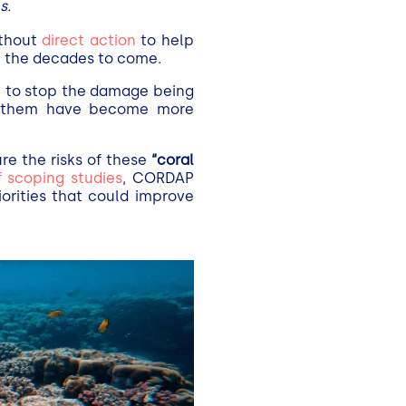
s.
ithout
direct action
to help
n the decades to come.
gh to stop the damage being
re them have become more
ure the risks of these
“coral
f scoping studies
, CORDAP
orities that could improve