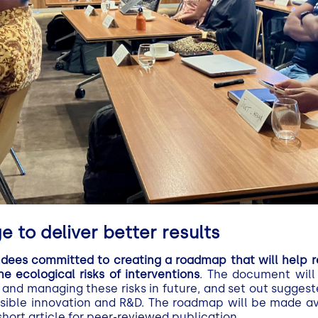
 to deliver better results
ndees committed to creating a roadmap that will help r
 ecological risks of interventions
. The document will 
 and managing these risks in future, and set out suggest
sible innovation and R&D. The roadmap will be made avai
hort article for peer-reviewed publication.