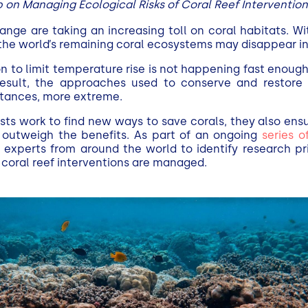
on Managing Ecological Risks of Coral Reef Intervention
ange are taking an increasing toll on coral habitats. W
 the world’s remaining coral ecosystems may disappear i
on to limit temperature rise is not happening fast enou
 result, the approaches used to conserve and resto
nstances, more extreme.
entists work to find new ways to save corals, they also ens
outweigh the benefits. As part of an ongoing
series o
 experts from around the world to identify research pri
f coral reef interventions are managed.