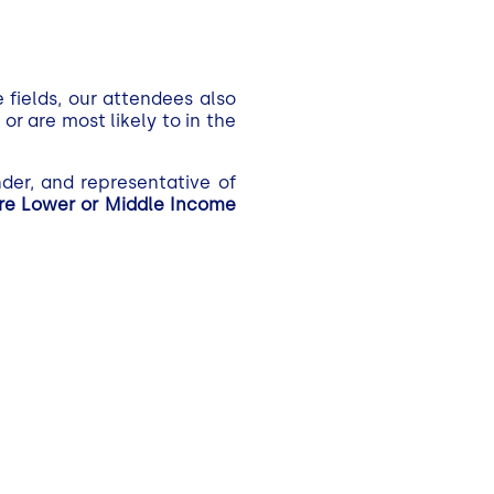
 fields, our attendees also
r are most likely to in the
der, and representative of
ere Lower or Middle Income