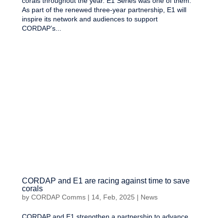
corals throughout the year. E1 Series was one of them.
As part of the renewed three-year partnership, E1 will
inspire its network and audiences to support
CORDAP’s...
CORDAP and E1 are racing against time to save
corals
by
CORDAP Comms
|
14, Feb, 2025
|
News
CORDAP and E1 strengthen a partnership to advance