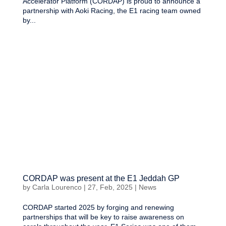
Accelerator Platform (CORDAP) is proud to announce a
partnership with Aoki Racing, the E1 racing team owned
by...
CORDAP was present at the E1 Jeddah GP
by
Carla Lourenco
|
27, Feb, 2025
|
News
CORDAP started 2025 by forging and renewing
partnerships that will be key to raise awareness on