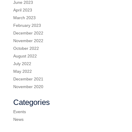
June 2023
April 2023
March 2023
February 2023
December 2022
November 2022
October 2022
August 2022
July 2022
May 2022
December 2021
November 2020
Categories
Events
News