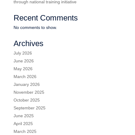
through national training initiative
Recent Comments
No comments to show.
Archives
July 2026
June 2026
May 2026
March 2026
January 2026
November 2025
October 2025
September 2025
June 2025
April 2025
March 2025