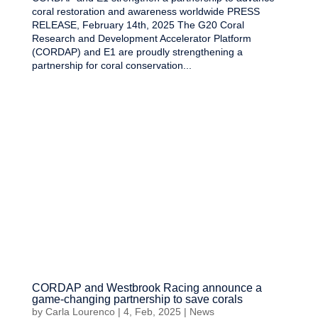
coral restoration and awareness worldwide PRESS
RELEASE, February 14th, 2025 The G20 Coral
Research and Development Accelerator Platform
(CORDAP) and E1 are proudly strengthening a
partnership for coral conservation...
CORDAP and Westbrook Racing announce a
game-changing partnership to save corals
by
Carla Lourenco
|
4, Feb, 2025
|
News