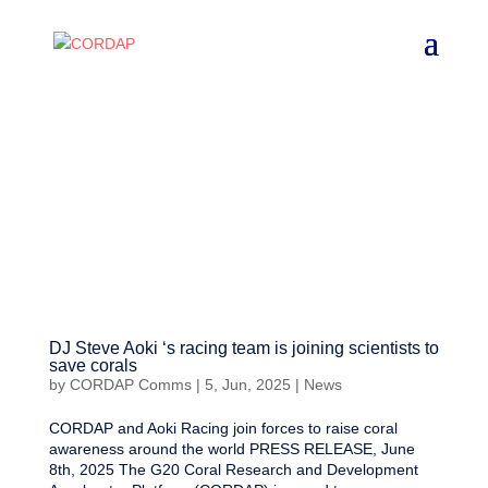
DJ Steve Aoki ‘s racing team is joining scientists to
save corals
by
CORDAP Comms
|
5, Jun, 2025
|
News
CORDAP and Aoki Racing join forces to raise coral
awareness around the world PRESS RELEASE, June
8th, 2025 The G20 Coral Research and Development