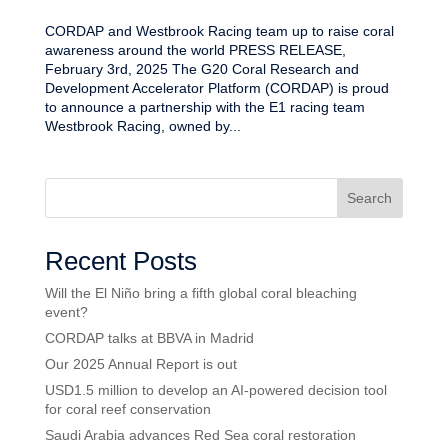
CORDAP and Westbrook Racing team up to raise coral
awareness around the world PRESS RELEASE,
February 3rd, 2025 The G20 Coral Research and
Development Accelerator Platform (CORDAP) is proud
to announce a partnership with the E1 racing team
Westbrook Racing, owned by...
Search
Recent Posts
Will the El Niño bring a fifth global coral bleaching
event?
CORDAP talks at BBVA in Madrid
Our 2025 Annual Report is out
USD1.5 million to develop an AI-powered decision tool
for coral reef conservation
Saudi Arabia advances Red Sea coral restoration