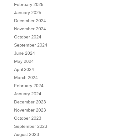
February 2025
January 2025
December 2024
November 2024
October 2024
September 2024
June 2024
May 2024
April 2024
March 2024
February 2024
January 2024
December 2023
November 2023
October 2023
September 2023
August 2023