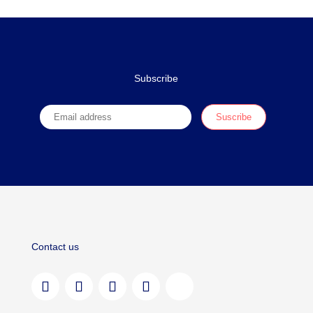
Subscribe
Contact us