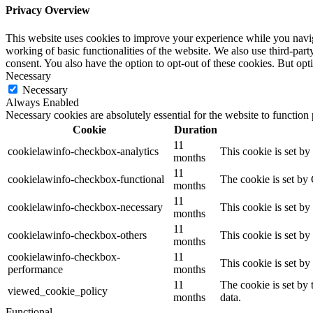
Privacy Overview
This website uses cookies to improve your experience while you navigat
working of basic functionalities of the website. We also use third-pa
consent. You also have the option to opt-out of these cookies. But op
Necessary
Necessary
Always Enabled
Necessary cookies are absolutely essential for the website to function
Cookie
Duration
11
cookielawinfo-checkbox-analytics
This cookie is set b
months
11
cookielawinfo-checkbox-functional
The cookie is set by
months
11
cookielawinfo-checkbox-necessary
This cookie is set b
months
11
cookielawinfo-checkbox-others
This cookie is set b
months
cookielawinfo-checkbox-
11
This cookie is set b
performance
months
11
The cookie is set by
viewed_cookie_policy
months
data.
Functional