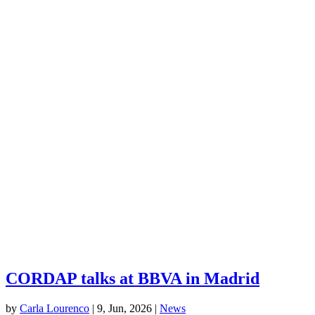
CORDAP talks at BBVA in Madrid
by
Carla Lourenco
|
9, Jun, 2026
|
News