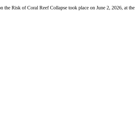
 the Risk of Coral Reef Collapse took place on June 2, 2026, at the