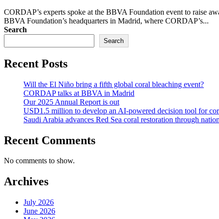
CORDAP’s experts spoke at the BBVA Foundation event to raise awarene
BBVA Foundation’s headquarters in Madrid, where CORDAP’s...
Search
Search
Recent Posts
Will the El Niño bring a fifth global coral bleaching event?
CORDAP talks at BBVA in Madrid
Our 2025 Annual Report is out
USD1.5 million to develop an AI-powered decision tool for cor
Saudi Arabia advances Red Sea coral restoration through national
Recent Comments
No comments to show.
Archives
July 2026
June 2026