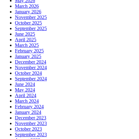
May 2026
March 2026
January 2026
November 2025
October 2025
September 2025
June 2025
April 2025
March 2025
February 2025
January 2025
December 2024
November 2024
October 2024
September 2024
June 2024
May 2024
April 2024
March 2024
February 2024
January 2024
December 2023
November 2023
October 2023
September 2023