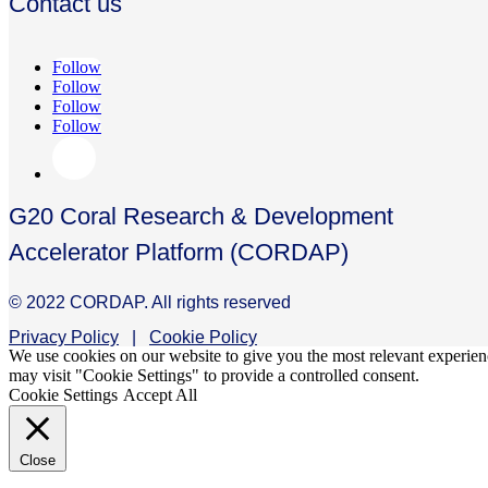
Contact us
Follow
Follow
Follow
Follow
G20 Coral Research & Development
Accelerator Platform (CORDAP)
© 2022 CORDAP. All rights reserved
Privacy Policy
|
Cookie Policy
We use cookies on our website to give you the most relevant experien
may visit "Cookie Settings" to provide a controlled consent.
Cookie Settings
Accept All
Close