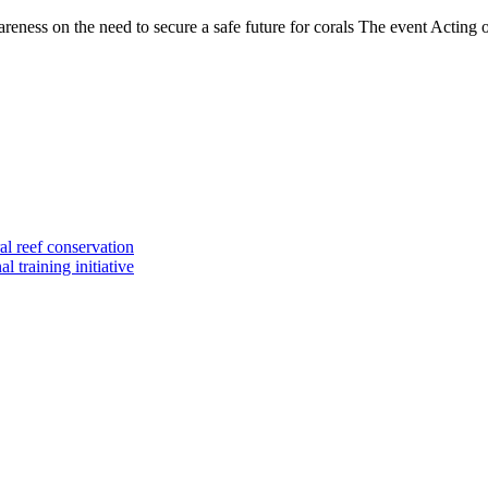
ss on the need to secure a safe future for corals The event Acting on
al reef conservation
 training initiative