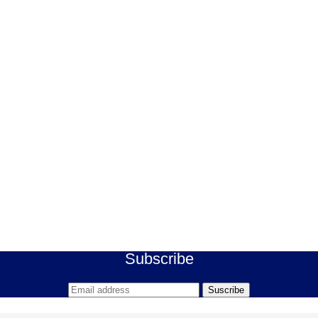
Subscribe