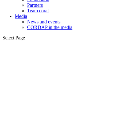
Partners
Team coral
Media
News and events
CORDAP in the media
Select Page