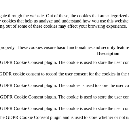
e through the website. Out of these, the cookies that are categorized a
rty cookies that help us analyze and understand how you use this websit
ting out of some of these cookies may affect your browsing experience.
 properly. These cookies ensure basic functionalities and security featu
Description
y GDPR Cookie Consent plugin. The cookie is used to store the user cons
 GDPR cookie consent to record the user consent for the cookies in the 
y GDPR Cookie Consent plugin. The cookies is used to store the user co
y GDPR Cookie Consent plugin. The cookie is used to store the user cons
y GDPR Cookie Consent plugin. The cookie is used to store the user con
 the GDPR Cookie Consent plugin and is used to store whether or not use