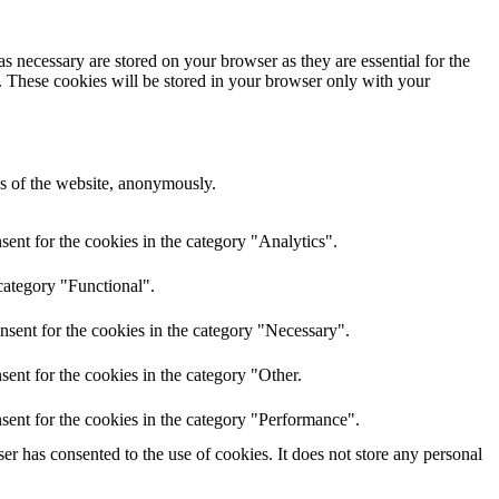
s necessary are stored on your browser as they are essential for the
e. These cookies will be stored in your browser only with your
res of the website, anonymously.
ent for the cookies in the category "Analytics".
category "Functional".
nsent for the cookies in the category "Necessary".
ent for the cookies in the category "Other.
sent for the cookies in the category "Performance".
r has consented to the use of cookies. It does not store any personal