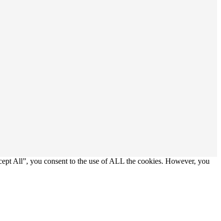
cept All”, you consent to the use of ALL the cookies. However, you