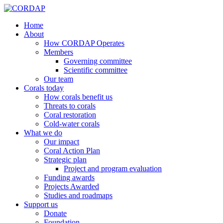
Home
About
How CORDAP Operates
Members
Governing committee
Scientific committee
Our team
Corals today
How corals benefit us
Threats to corals
Coral restoration
Cold-water corals
What we do
Our impact
Coral Action Plan
Strategic plan
Project and program evaluation
Funding awards
Projects Awarded
Studies and roadmaps
Support us
Donate
Foundation