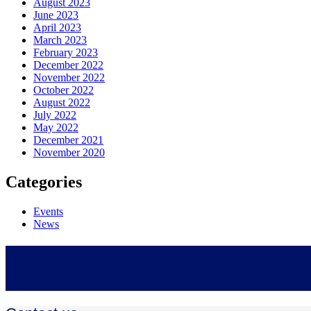
August 2023
June 2023
April 2023
March 2023
February 2023
December 2022
November 2022
October 2022
August 2022
July 2022
May 2022
December 2021
November 2020
Categories
Events
News