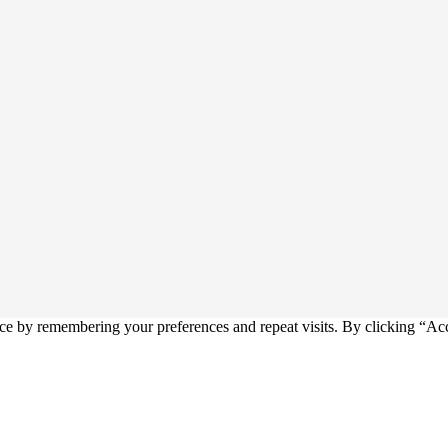
ce by remembering your preferences and repeat visits. By clicking “Ac