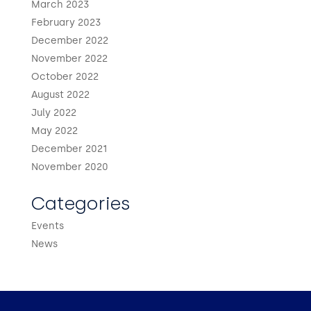
March 2023
February 2023
December 2022
November 2022
October 2022
August 2022
July 2022
May 2022
December 2021
November 2020
Categories
Events
News