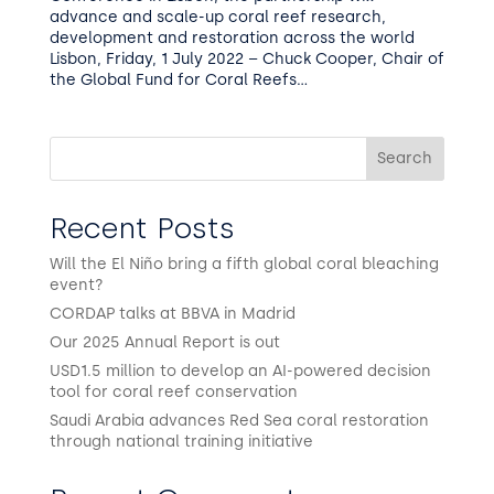
advance and scale-up coral reef research,
development and restoration across the world
Lisbon, Friday, 1 July 2022 – Chuck Cooper, Chair of
the Global Fund for Coral Reefs...
Search
Recent Posts
Will the El Niño bring a fifth global coral bleaching
event?
CORDAP talks at BBVA in Madrid
Our 2025 Annual Report is out
USD1.5 million to develop an AI-powered decision
tool for coral reef conservation
Saudi Arabia advances Red Sea coral restoration
through national training initiative