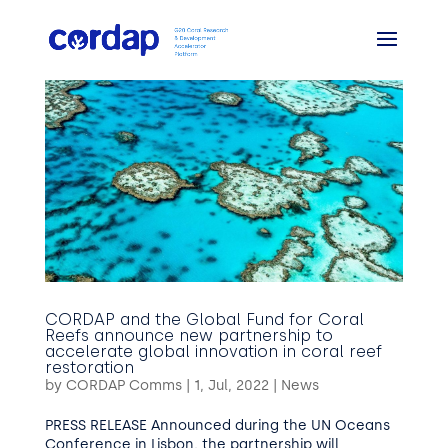
CORDAP and the Global Fund for Coral
Reefs announce new partnership to
accelerate global innovation in coral reef
restoration
by
CORDAP Comms
|
1, Jul, 2022
|
News
PRESS RELEASE Announced during the UN Oceans
Conference in Lisbon, the partnership will