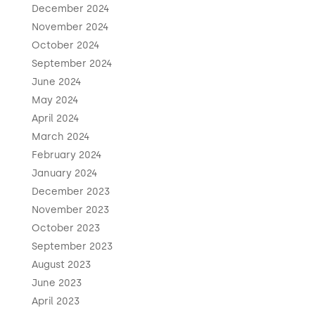
December 2024
November 2024
October 2024
September 2024
June 2024
May 2024
April 2024
March 2024
February 2024
January 2024
December 2023
November 2023
October 2023
September 2023
August 2023
June 2023
April 2023