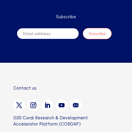
Subscribe
Contact us
G20 Coral Research & Development
Accelerator Platform (CORDAP)