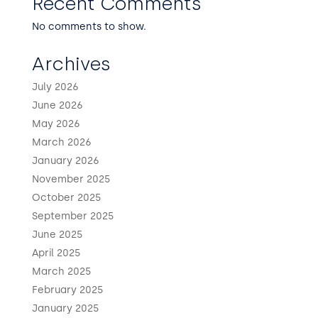
Recent Comments
No comments to show.
Archives
July 2026
June 2026
May 2026
March 2026
January 2026
November 2025
October 2025
September 2025
June 2025
April 2025
March 2025
February 2025
January 2025