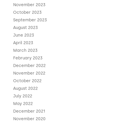
November 2023
October 2023
September 2023
August 2023
June 2023
April 2023
March 2023
February 2023
December 2022
November 2022
October 2022
August 2022
July 2022
May 2022
December 2021
November 2020