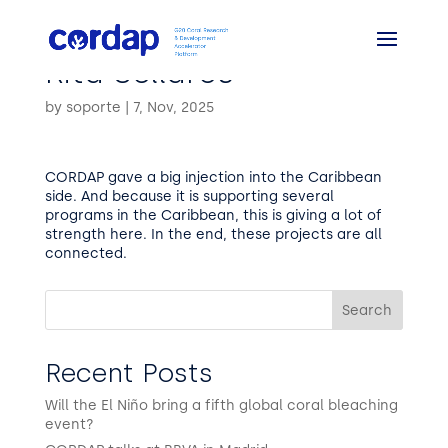
Rita Sellares
by
soporte
|
7, Nov, 2025
CORDAP gave a big injection into the Caribbean
side. And because it is supporting several
programs in the Caribbean, this is giving a lot of
strength here. In the end, these projects are all
connected.
Search
Recent Posts
Will the El Niño bring a fifth global coral bleaching
event?