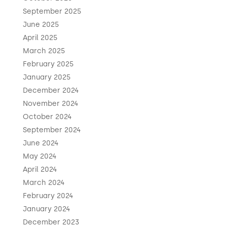
September 2025
June 2025
April 2025
March 2025
February 2025
January 2025
December 2024
November 2024
October 2024
September 2024
June 2024
May 2024
April 2024
March 2024
February 2024
January 2024
December 2023