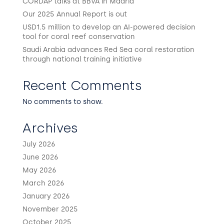
CORDAP talks at BBVA in Madrid
Our 2025 Annual Report is out
USD1.5 million to develop an AI-powered decision
tool for coral reef conservation
Saudi Arabia advances Red Sea coral restoration
through national training initiative
Recent Comments
No comments to show.
Archives
July 2026
June 2026
May 2026
March 2026
January 2026
November 2025
October 2025