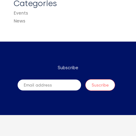
Categories
Events
News
Subscribe