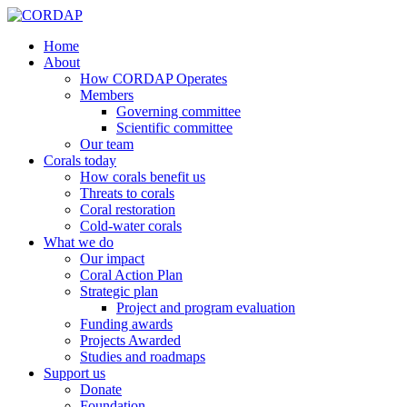
Home
About
How CORDAP Operates
Members
Governing committee
Scientific committee
Our team
Corals today
How corals benefit us
Threats to corals
Coral restoration
Cold-water corals
What we do
Our impact
Coral Action Plan
Strategic plan
Project and program evaluation
Funding awards
Projects Awarded
Studies and roadmaps
Support us
Donate
Foundation