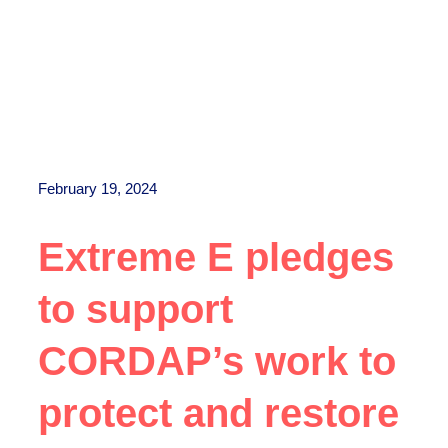
February 19, 2024
Extreme E pledges
to support
CORDAP’s work to
protect and restore