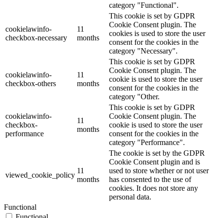
category "Functional".
This cookie is set by GDPR
Cookie Consent plugin. The
cookielawinfo-
11
cookies is used to store the user
checkbox-necessary
months
consent for the cookies in the
category "Necessary".
This cookie is set by GDPR
Cookie Consent plugin. The
cookielawinfo-
11
cookie is used to store the user
checkbox-others
months
consent for the cookies in the
category "Other.
This cookie is set by GDPR
cookielawinfo-
Cookie Consent plugin. The
11
checkbox-
cookie is used to store the user
months
performance
consent for the cookies in the
category "Performance".
The cookie is set by the GDPR
Cookie Consent plugin and is
11
used to store whether or not user
viewed_cookie_policy
months
has consented to the use of
cookies. It does not store any
personal data.
Functional
Functional