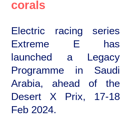
corals
Electric racing series
Extreme E has
launched a Legacy
Programme in Saudi
Arabia, ahead of the
Desert X Prix, 17-18
Feb 2024.