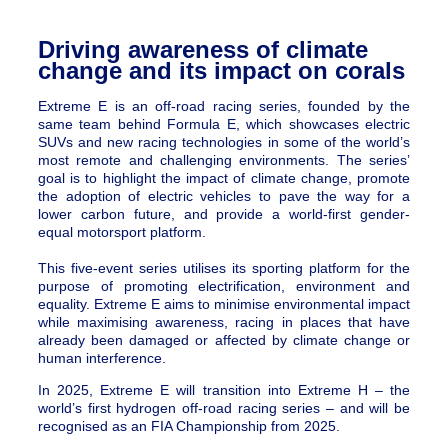
Driving awareness of climate
change and its impact on corals
Extreme E is an off-road racing series, founded by the
same team behind Formula E, which showcases electric
SUVs and new racing technologies in some of the world’s
most remote and challenging environments. The series’
goal is to highlight the impact of climate change, promote
the adoption of electric vehicles to pave the way for a
lower carbon future, and provide a world-first gender-
equal motorsport platform.
This five-event series utilises its sporting platform for the
purpose of promoting electrification, environment and
equality. Extreme E aims to minimise environmental impact
while maximising awareness, racing in places that have
already been damaged or affected by climate change or
human interference.
In 2025, Extreme E will transition into Extreme H – the
world’s first hydrogen off-road racing series – and will be
recognised as an FIA Championship from 2025.