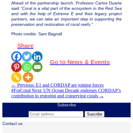
Ahead of the partnership launch, Professor Carlos Duarte
said
“Coral is a vital part of the ecosystem in the Red Sea
and with the help of Extreme E and their legacy project
partners, we can take an important step in supporting the
preservation and restoration of coral reefs.”
Photo credits:
Sam Bagnall
Share
Go to News & Events
←
Previous: E1 and CORDAP are joining forces
#ForCoral
Next: UN Ocean Decade endorses CORDAP’s
contribution to restoring and conserving corals
→
Subscribe
Contact us