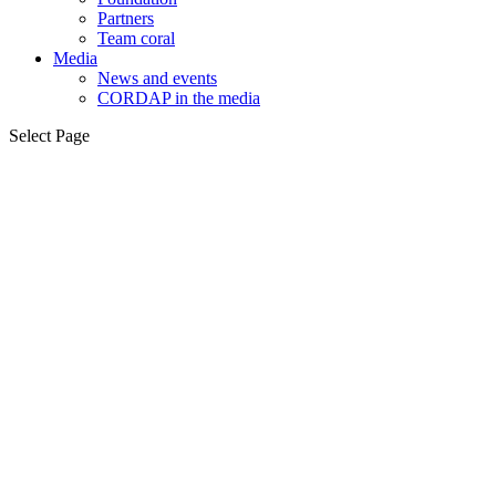
Partners
Team coral
Media
News and events
CORDAP in the media
Select Page