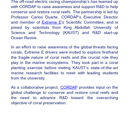
The off-road electric racing championship’s has teamed up
with CORDAP to raise awareness and support R&D to help
conserve and restore coral reefs. The partnership is led by
Professor Carlos Duarte, CORDAP’s Executive Director
and member of
Extreme E
’s Scientific Committee, and is
joined by scientists from King Abdullah University of
Science and Technology (KAUST) and R&D start-up
Ocean Revive.
In an effort to raise awareness of the global threats facing
corals, Extreme E drivers were invited to explore firsthand
the fragile nature of coral reefs and the crucial role they
play in the marine ecosystems. They took part in a coral
planting exercise before visiting KAUST’s state-of-the-art
marine research facilities to meet with leading students
from the university.
As a collaborative project,
CORDAP
provides input on the
global challenge to conserve and restore coral reefs and
the need to advance R&D toward the overarching
objective of coral preservation.