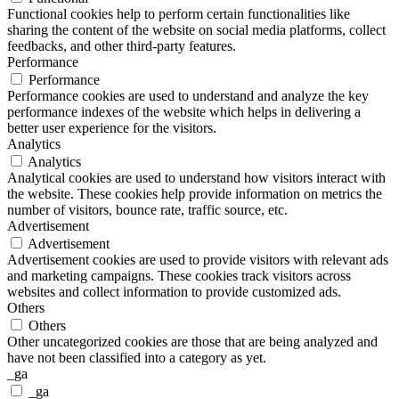
Functional cookies help to perform certain functionalities like
sharing the content of the website on social media platforms, collect
feedbacks, and other third-party features.
Performance
Performance
Performance cookies are used to understand and analyze the key
performance indexes of the website which helps in delivering a
better user experience for the visitors.
Analytics
Analytics
Analytical cookies are used to understand how visitors interact with
the website. These cookies help provide information on metrics the
number of visitors, bounce rate, traffic source, etc.
Advertisement
Advertisement
Advertisement cookies are used to provide visitors with relevant ads
and marketing campaigns. These cookies track visitors across
websites and collect information to provide customized ads.
Others
Others
Other uncategorized cookies are those that are being analyzed and
have not been classified into a category as yet.
_ga
_ga