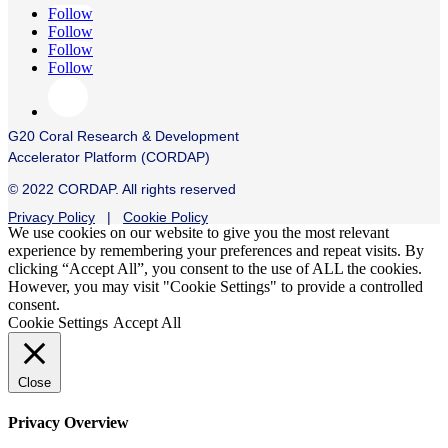
Follow
Follow
Follow
Follow
G20 Coral Research & Development
Accelerator Platform (CORDAP)
© 2022 CORDAP. All rights reserved
Privacy Policy
|
Cookie Policy
We use cookies on our website to give you the most relevant
experience by remembering your preferences and repeat visits. By
clicking “Accept All”, you consent to the use of ALL the cookies.
However, you may visit "Cookie Settings" to provide a controlled
consent.
Cookie Settings
Accept All
Close
Privacy Overview