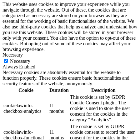
This website uses cookies to improve your experience while you
navigate through the website. Out of these, the cookies that are
categorized as necessary are stored on your browser as they are
essential for the working of basic functionalities of the website. We
also use third-party cookies that help us analyze and understand how
you use this website. These cookies will be stored in your browser
only with your consent. You also have the option to opt-out of these
cookies. But opting out of some of these cookies may affect your
browsing experience.
Necessary
Necessary
Always Enabled
Necessary cookies are absolutely essential for the website to
function properly. These cookies ensure basic functionalities and
security features of the website, anonymously.
Cookie
Duration
Description
This cookie is set by GDPR
Cookie Consent plugin. The
cookielawinfo-
11
cookie is used to store the user
checkbox-analytics
months
consent for the cookies in the
category "Analytics".
The cookie is set by GDPR
cookielawinfo-
11
cookie consent to record the user
checkbox-functional
months
consent for the cookies in the