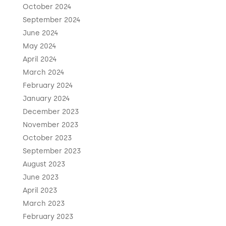
October 2024
September 2024
June 2024
May 2024
April 2024
March 2024
February 2024
January 2024
December 2023
November 2023
October 2023
September 2023
August 2023
June 2023
April 2023
March 2023
February 2023