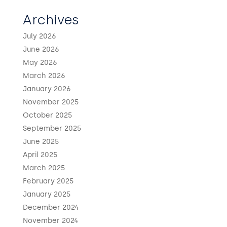
Archives
July 2026
June 2026
May 2026
March 2026
January 2026
November 2025
October 2025
September 2025
June 2025
April 2025
March 2025
February 2025
January 2025
December 2024
November 2024