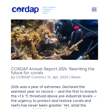
CORDAP Annual Report 2024: Rewriting the
future for corals
by
CORDAP Comms
|
14, Apr, 2025
|
News
2024 was a year of extremes. Declared the
warmest year on record — and the first to breach
the +1.5 °C threshold above pre-industrial levels —
the urgency to protect and restore corals and
reefs has never been greater. Yet, amid the