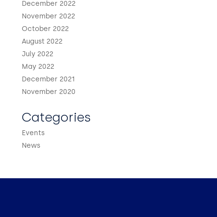
December 2022
November 2022
October 2022
August 2022
July 2022
May 2022
December 2021
November 2020
Categories
Events
News