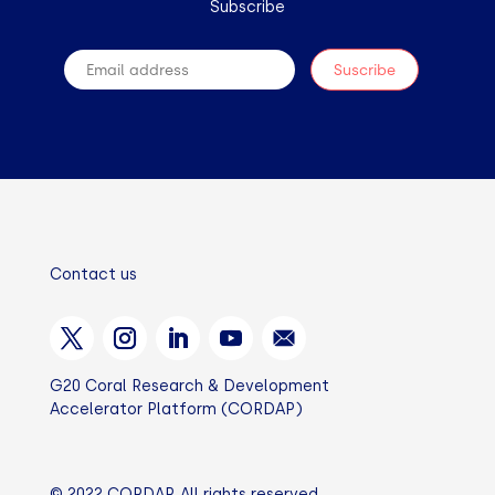
Subscribe
Contact us
G20 Coral Research & Development
Accelerator Platform (CORDAP)
© 2022 CORDAP. All rights reserved