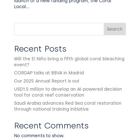
launch of a new funding program, the Coral
Local...
Search
Recent Posts
Will the El Niño bring a fifth global coral bleaching
event?
CORDAP talks at BBVA in Madrid
Our 2025 Annual Report is out
USD1.5 million to develop an AI-powered decision
tool for coral reef conservation
Saudi Arabia advances Red Sea coral restoration
through national training initiative
Recent Comments
No comments to show.