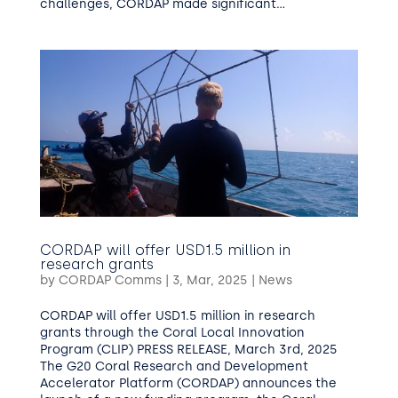
challenges, CORDAP made significant...
CORDAP will offer USD1.5 million in
research grants
by
CORDAP Comms
|
3, Mar, 2025
|
News
CORDAP will offer USD1.5 million in research
grants through the Coral Local Innovation
Program (CLIP) PRESS RELEASE, March 3rd, 2025
The G20 Coral Research and Development
Accelerator Platform (CORDAP) announces the