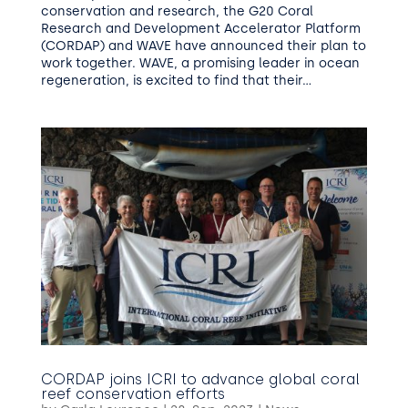
conservation and research, the G20 Coral
Research and Development Accelerator Platform
(CORDAP) and WAVE have announced their plan to
work together. WAVE, a promising leader in ocean
regeneration, is excited to find that their...
CORDAP joins ICRI to advance global coral
reef conservation efforts