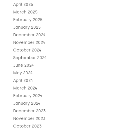
April 2025
March 2025
February 2025
January 2025
December 2024
November 2024
October 2024
September 2024
June 2024
May 2024
April 2024
March 2024
February 2024
January 2024
December 2023
November 2023
October 2023