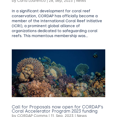
by
Carla Lourenco
|
28, Sep, 2023
|
News
In a significant development for coral reef
conservation, CORDAP has officially become a
member of the International Coral Reef Initiative
(ICRI), a prominent global alliance of
organizations dedicated to safeguarding coral
reefs. This momentous membership was...
Call for Proposals now open for CORDAP’s
Coral Accelerator Program 2023 funding
by
CORDAP Comms
|
11, Sep, 2023
|
News