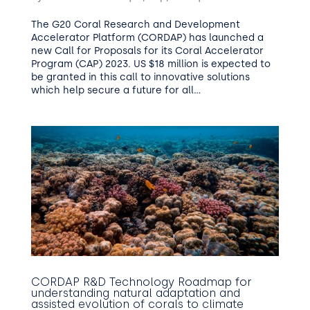
The G20 Coral Research and Development
Accelerator Platform (CORDAP) has launched a
new Call for Proposals for its Coral Accelerator
Program (CAP) 2023. US $18 million is expected to
be granted in this call to innovative solutions
which help secure a future for all...
CORDAP R&D Technology Roadmap for
understanding natural adaptation and
assisted evolution of corals to climate