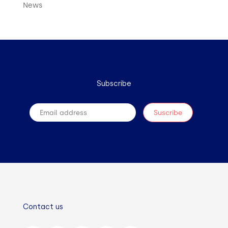
News
Subscribe
Contact us