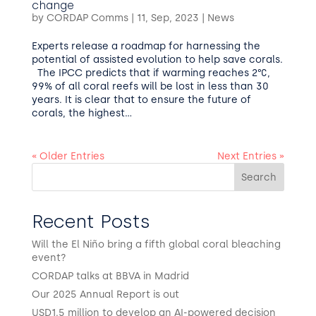
change
by
CORDAP Comms
|
11, Sep, 2023
|
News
Experts release a roadmap for harnessing the
potential of assisted evolution to help save corals.
The IPCC predicts that if warming reaches 2°C,
99% of all coral reefs will be lost in less than 30
years. It is clear that to ensure the future of
corals, the highest...
« Older Entries
Next Entries »
Search
Recent Posts
Will the El Niño bring a fifth global coral bleaching
event?
CORDAP talks at BBVA in Madrid
Our 2025 Annual Report is out
USD1.5 million to develop an AI-powered decision