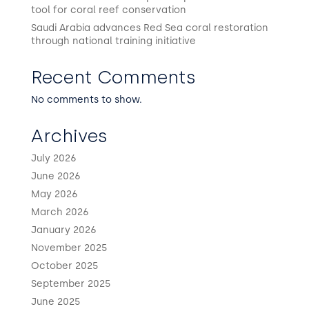
tool for coral reef conservation
Saudi Arabia advances Red Sea coral restoration
through national training initiative
Recent Comments
No comments to show.
Archives
July 2026
June 2026
May 2026
March 2026
January 2026
November 2025
October 2025
September 2025
June 2025