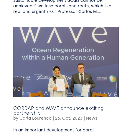
Sustainable Development Goals cannot be
achieved if we lose corals and reefs, which is a
real and urgent risk.” Professor Carlos M....
CORDAP and WAVE announce exciting
partnership
by
Carla Lourenco
|
26, Oct, 2023
|
News
In an important development for coral