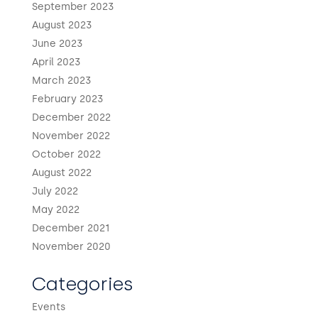
September 2023
August 2023
June 2023
April 2023
March 2023
February 2023
December 2022
November 2022
October 2022
August 2022
July 2022
May 2022
December 2021
November 2020
Categories
Events