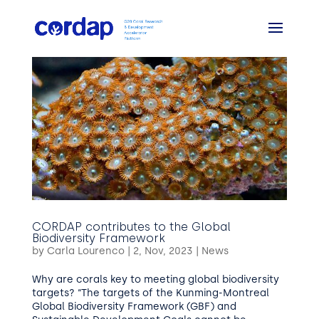
CORDAP contributes to the Global
Biodiversity Framework
by
Carla Lourenco
|
2, Nov, 2023
|
News
Why are corals key to meeting global biodiversity
targets? “The targets of the Kunming-Montreal
Global Biodiversity Framework (GBF) and