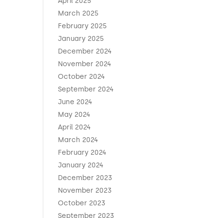
April 2025
March 2025
February 2025
January 2025
December 2024
November 2024
October 2024
September 2024
June 2024
May 2024
April 2024
March 2024
February 2024
January 2024
December 2023
November 2023
October 2023
September 2023