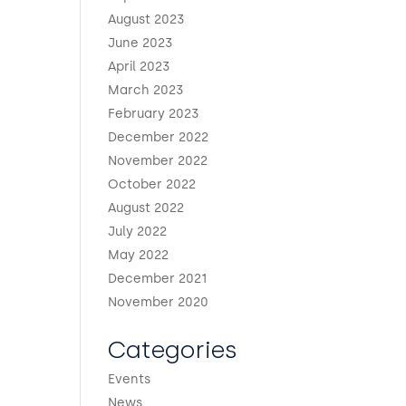
August 2023
June 2023
April 2023
March 2023
February 2023
December 2022
November 2022
October 2022
August 2022
July 2022
May 2022
December 2021
November 2020
Categories
Events
News