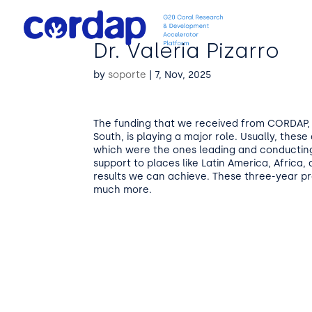
Dr. Valeria Pizarro
by
soporte
|
7, Nov, 2025
The funding that we received from CORDAP, a
South, is playing a major role. Usually, the
which were the ones leading and conductin
support to places like Latin America, Africa,
results we can achieve. These three-year 
much more.