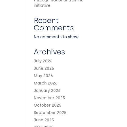
through national training
initiative
Recent
Comments
No comments to show.
Archives
July 2026
June 2026
May 2026
March 2026
January 2026
November 2025
October 2025
September 2025
June 2025