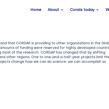
Home
About
Corals today
W
nd that CORDAP is providing to other organizations in the Glo
se amounts of funding were reserved for highly developed countri
g most of the research. CORDAP has changed that by shifting
 and other regions. One to one-and-a-half-year projects limit th
projects change how we can do science; we can accomplish so