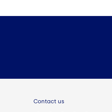
Contact us