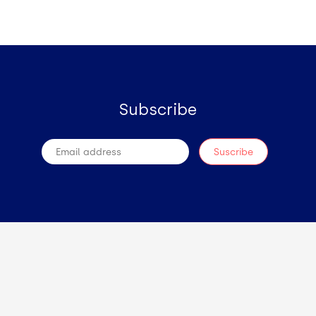
Subscribe