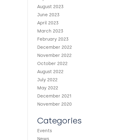
August 2023
June 2023
April 2023
March 2023
February 2023
December 2022
November 2022
October 2022
August 2022
July 2022
May 2022
December 2021
November 2020
Categories
Events
News