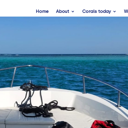
Home
About
Corals today
W