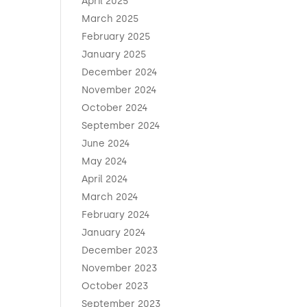
April 2025
March 2025
February 2025
January 2025
December 2024
November 2024
October 2024
September 2024
June 2024
May 2024
April 2024
March 2024
February 2024
January 2024
December 2023
November 2023
October 2023
September 2023