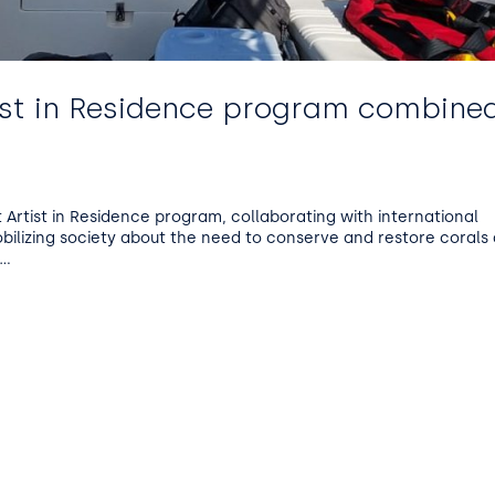
ist in Residence program combine
Artist in Residence program, collaborating with international
obilizing society about the need to conserve and restore corals
..