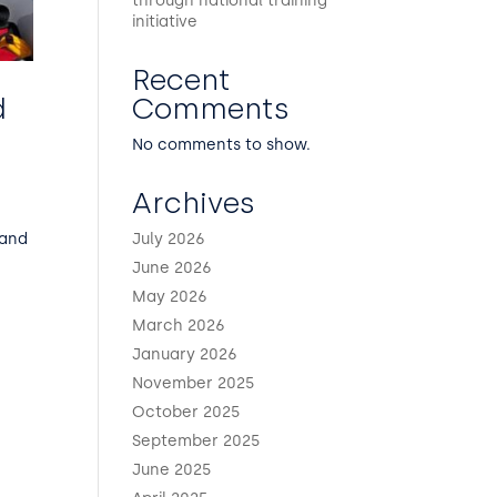
through national training
initiative
Recent
Comments
d
No comments to show.
Archives
July 2026
 and
June 2026
May 2026
March 2026
January 2026
November 2025
October 2025
September 2025
June 2025