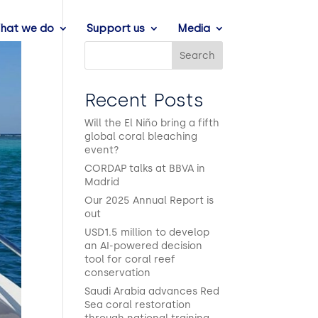
hat we do
Support us
Media
Search
Recent Posts
Will the El Niño bring a fifth
global coral bleaching
event?
CORDAP talks at BBVA in
Madrid
Our 2025 Annual Report is
out
USD1.5 million to develop
an AI-powered decision
tool for coral reef
conservation
Saudi Arabia advances Red
Sea coral restoration