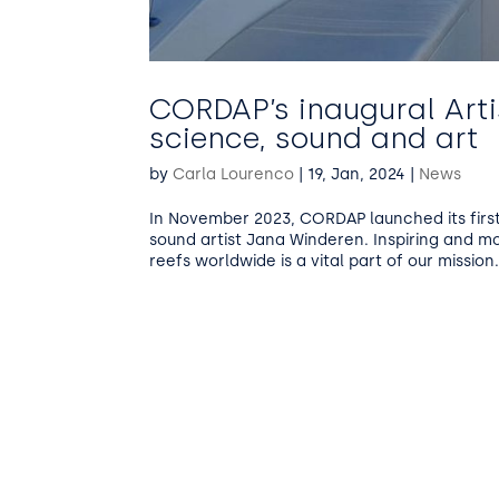
CORDAP’s inaugural Art
science, sound and art
by
Carla Lourenco
|
19, Jan, 2024
|
News
In November 2023, CORDAP launched its first 
sound artist Jana Winderen. Inspiring and m
reefs worldwide is a vital part of our mission..