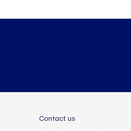
Contact us