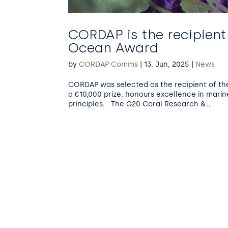
CORDAP is the recipient
Ocean Award
by
CORDAP Comms
|
13, Jun, 2025
|
News
CORDAP was selected as the recipient of th
a €10,000 prize, honours excellence in marin
principles. The G20 Coral Research &...