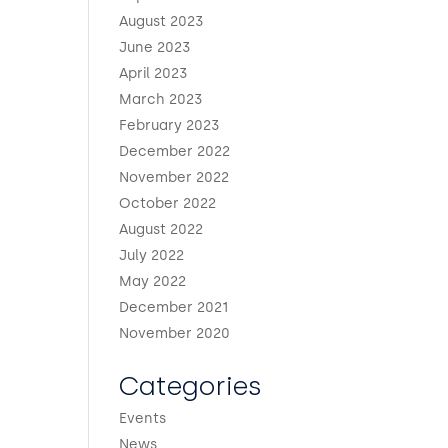
August 2023
June 2023
April 2023
March 2023
February 2023
December 2022
November 2022
October 2022
August 2022
July 2022
May 2022
December 2021
November 2020
Categories
Events
News