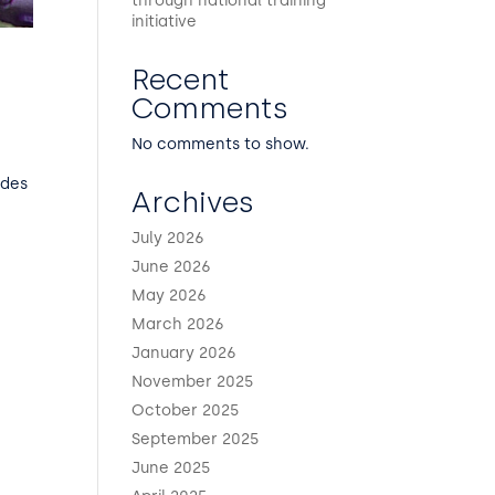
through national training
initiative
Recent
Comments
No comments to show.
udes
Archives
July 2026
June 2026
May 2026
March 2026
January 2026
November 2025
October 2025
September 2025
June 2025