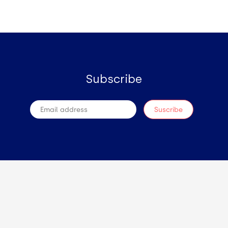
Subscribe