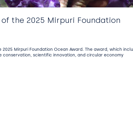
 of the 2025 Mirpuri Foundation
e 2025 Mirpuri Foundation Ocean Award. The award, which incl
e conservation, scientific innovation, and circular economy