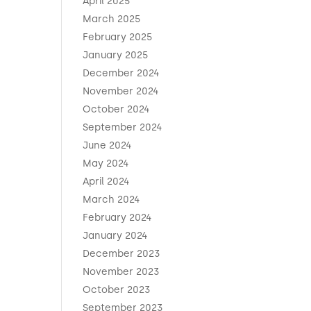
April 2025
March 2025
February 2025
January 2025
December 2024
November 2024
October 2024
September 2024
June 2024
May 2024
April 2024
March 2024
February 2024
January 2024
December 2023
November 2023
October 2023
September 2023