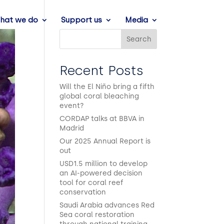
hat we do
Support us
Media
Search
Recent Posts
Will the El Niño bring a fifth
global coral bleaching
event?
CORDAP talks at BBVA in
Madrid
Our 2025 Annual Report is
out
USD1.5 million to develop
an AI-powered decision
tool for coral reef
conservation
Saudi Arabia advances Red
Sea coral restoration