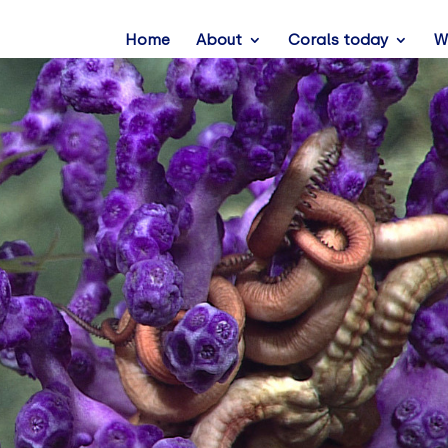
Home
About
Corals today
W