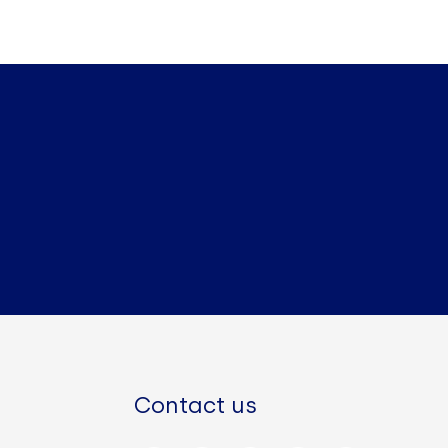
Contact us